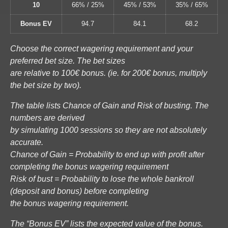
10
66% / 25%
45% / 53%
35% / 65%
Bonus EV
94.7
84.1
68.2
Choose the correct wagering requirement and your
preferred bet size. The bet sizes
are relative to 100€ bonus. (ie. for 200€ bonus, multiply
the bet size by two).
The table lists Chance of Gain and Risk of busting. The
numbers are derived
by simulating 1000 sessions so they are not absolutely
accurate.
Chance of Gain = Probability to end up with profit after
completing the bonus wagering requirement
Risk of bust = Probability to lose the whole bankroll
(deposit and bonus) before completing
the bonus wagering requirement.
The “Bonus EV” lists the expected value of the bonus.