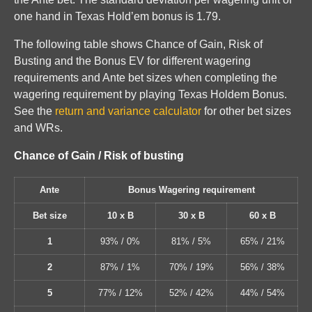
one hand in Texas Hold’em bonus is 1.79.
The following table shows Chance of Gain, Risk of
Busting and the Bonus EV for different wagering
requirements and Ante bet sizes when completing the
wagering requirement by playing Texas Holdem Bonus.
See the
return and variance calculator
for other bet sizes
and WRs.
Chance of Gain / Risk of busting
Ante
Bonus Wagering requirement
Bet size
10 x B
30 x B
60 x B
1
93% / 0%
81% / 5%
65% / 21%
2
87% / 1%
70% / 19%
56% / 38%
5
77% / 12%
52% / 42%
44% / 54%