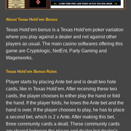
About Texas Hold’em Bonus
Texas Hold’em bonus is a Texas Hold’em poker variation
where you play against a dealer and not against other
players as usual. The main casino softwares offering this
game are Cryptologic, NetEnt, Party Gaming and
Wagerworks.
Texas Hold’em Bonus Rules
Player starts by placing Ante bet and is dealt two hole
cards, like in Texas Hold’em. After receiving these two
cards, the player chooses to either play the hand or fold
the hand. If the player folds, he loses the Ante bet and the
hand is over. If the player chooses to play, he has to place
a second bet, which is 2 x Ante. After making this bet,
three community cards a dealt. These community cards
are shared between the player and dealer but dealer’s