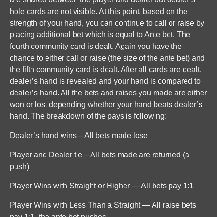
hole cards are not visible. At this point, based on the
strength of your hand, you can continue to call or raise by
placing additional bet which is equal to Ante bet. The
fourth community card is dealt. Again you have the
chance to either call or raise (the size of the ante bet) and
the fifth community card is dealt. After all cards are dealt,
dealer’s hand is revealed and your hand is compared to
dealer’s hand. All the bets and raises you made are either
won or lost depending whether your hand beats dealer’s
hand. The breakdown of the pays is following:
Dealer’s hand wins – All bets made lose
Player and Dealer tie – All bets made are returned (a
push)
Player Wins with Straight or Higher — All bets pay 1:1
Player Wins with Less Than a Straight — All raise bets
pay 1:1, the ante bet pushes