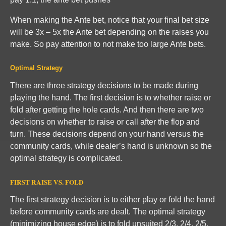
When making the Ante bet, notice that your final bet size
will be 3x – 5x the Ante bet depending on the raises you
make. So pay attention to not make too large Ante bets.
Optimal Strategy
There are three strategy decisions to be made during
playing the hand. The first decision is to whether raise or
fold after getting the hole cards. And then there are two
decisions on whether to raise or call after the flop and
turn. These decisions depend on your hand versus the
community cards, while dealer’s hand is unknown so the
optimal strategy is complicated.
FIRST RAISE VS. FOLD
The first strategy decision is to either play or fold the hand
before community cards are dealt. The optimal strategy
(minimizing house edge) is to fold unsuited 2/3, 2/4, 2/5,