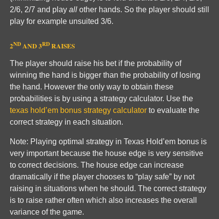
2/6, 2/7 and play
all
other hands. So the player should still
play for example unsuited 3/6.
ND
RD
2
AND 3
RAISES
The player should raise his bet if the probability of
winning the hand is bigger than the probability of losing
the hand. However the only way to obtain these
probabilities is by using a strategy calculator. Use the
texas hold’em bonus strategy calculator
to evaluate the
correct strategy in each situation.
Note: Playing optimal strategy in Texas Hold’em bonus is
very important because the house edge is very sensitive
to correct decisions. The house edge can increase
dramatically if the player chooses to “play safe” by not
raising in situations when he should. The correct strategy
is to raise rather often which also increases the overall
variance of the game.