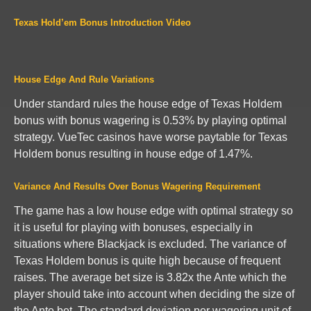
Texas Hold’em Bonus Introduction Video
House Edge And Rule Variations
Under standard rules the house edge of Texas Holdem
bonus with bonus wagering is 0.53% by playing optimal
strategy. VueTec casinos have worse paytable for Texas
Holdem bonus resulting in house edge of 1.47%.
Variance And Results Over Bonus Wagering Requirement
The game has a low house edge with optimal strategy so
it is useful for playing with bonuses, especially in
situations where Blackjack is excluded. The variance of
Texas Holdem bonus is quite high because of frequent
raises. The average bet size is 3.82x the Ante which the
player should take into account when deciding the size of
the Ante bet. The standard deviation per wagering unit of