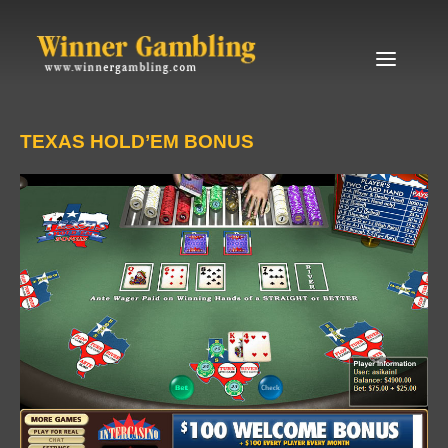
Skip to content
Menu
TEXAS HOLD’EM BONUS