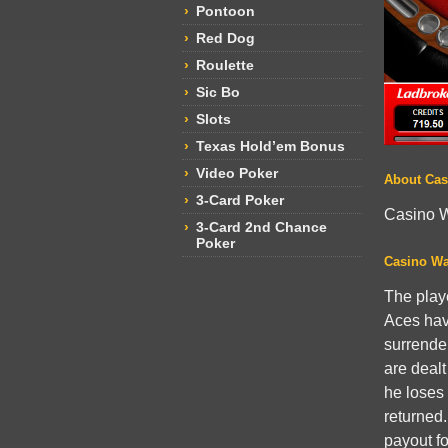
Pontoon
Red Dog
Roulette
Sic Bo
Slots
Texas Hold’em Bonus
Video Poker
About Cas
3-Card Poker
Casino Wa
3-Card 2nd Chance
Poker
Casino Wa
The playe
Aces have
surrender
are dealt
he loses 
returned
payout fo