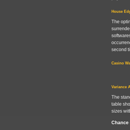
House Edg
The opti
surrende
software
occurren
second ti
Casino Wa
Variance 
The stand
table sh
sizes wi
Chance o