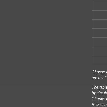
Choose t
are relat
The tabl
by simula
Chance of
Risk of b