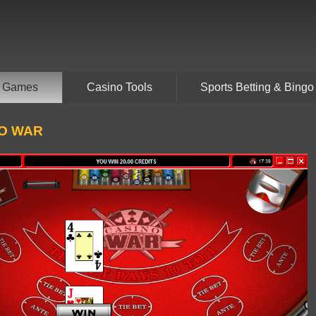
o Games
Casino Tools
Sports Betting & Bingo
O WAR