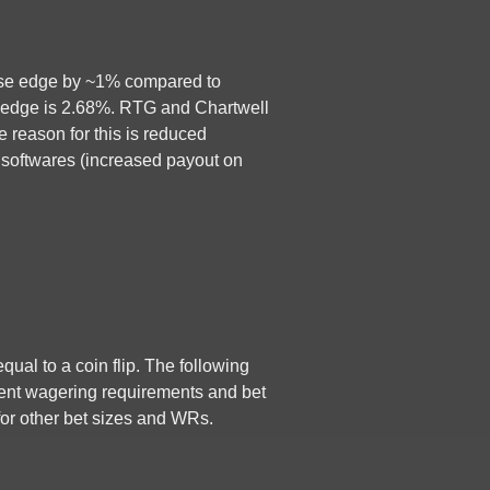
house edge by ~1% compared to
e edge is 2.68%. RTG and Chartwell
 reason for this is reduced
softwares (increased payout on
ual to a coin flip. The following
rent wagering requirements and bet
or other bet sizes and WRs.