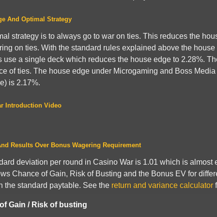
e And Optimal Strategy
mal strategy is to always go to war on ties. This reduces the 
ring on ties. With the standard rules explained above the hous
s use a single deck which reduces the house edge to 2.28%. The
ce of ties. The house edge under Microgaming and Boss Media 
e) is 2.17%.
r Introduction Video
And Results Over Bonus Wagering Requirement
ard deviation per round in Casino War is 1.01 which is almost eq
ows Chance of Gain, Risk of Busting and the Bonus EV for diffe
th the standard paytable. See the
return and variance calculator
f
f Gain / Risk of busting