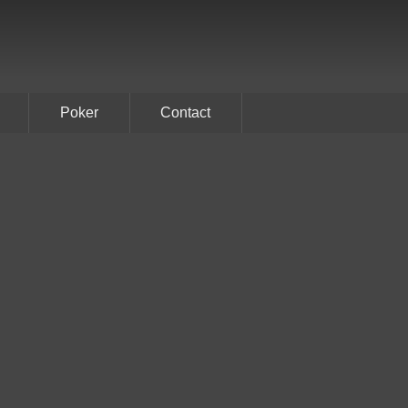
Poker
Contact