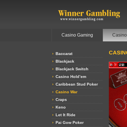
Skip to content
Casino Gaming
Casin
CASIN
Baccarat
Blackjack
Blackjack Switch
Casino Hold’em
Caribbean Stud Poker
Casino War
Craps
Keno
Let It Ride
Pai Gow Poker