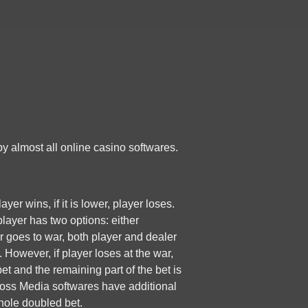
by almost all online casino softwares.
yer wins, if it is lower, player loses.
player has two options: either
er goes to war, both player and dealer
 However, if player loses at the war,
et and the remaining part of the bet is
Boss Media softwares have additional
whole doubled bet.