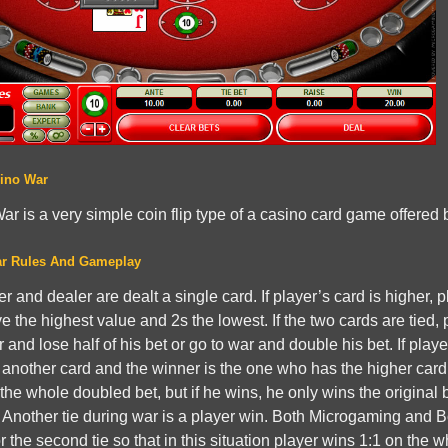
ino War
r is a very simple coin flip type of a casino card game offered 
r Rules And Gameplay
r and dealer are dealt a single card. If player’s card is higher, pla
 the highest value and 2s the lowest. If the two cards are tied, 
 and lose half of his bet or go to war and double his bet. If play
 another card and the winner is the one who has the higher card.
the whole doubled bet, but if he wins, he only wins the original b
. Another tie during war is a player win. Both Microgaming and 
r the second tie so that in this situation player wins 1:1 on the 