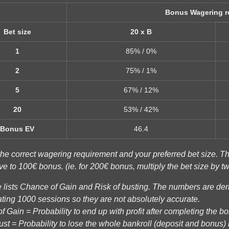
Bonus Wagering r
Bet size
20 x B
1
85% / 0%
2
75% / 1%
5
67% / 12%
20
53% / 42%
Bonus EV
46.4
he correct wagering requirement and your preferred bet size. Th
ive to 100€ bonus. (ie. for 200€ bonus, multiply the bet size by tw
e lists Chance of Gain and Risk of busting. The numbers are der
ting 1000 sessions so they are not absolutely accurate.
 Gain = Probability to end up with profit after completing the 
ust = Probability to lose the whole bankroll (deposit and bonus)