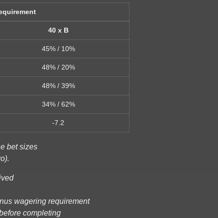
equirement
40 x B
45% / 10%
48% / 20%
48% / 39%
34% / 62%
-7.2
e bet sizes
o).
ived
bonus wagering requirement
 before completing