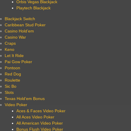
Orbis Vegas Blackjack
Playtech Blackjack
Blackjack Switch
Caribbean Stud Poker
Casino Hold’em
Casino War
Craps
Keno
Let It Ride
Pai Gow Poker
Pontoon
Red Dog
Roulette
Sic Bo
Slots
Texas Hold’em Bonus
Video Poker
Aces & Faces Video Poker
All Aces Video Poker
All American Video Poker
Bonus Flush Video Poker