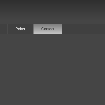
Poker
Contact