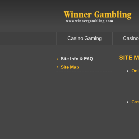
Skip to content
Casino Gaming
Casin
SITE 
Site Info & FAQ
Site Map
Onl
Cas