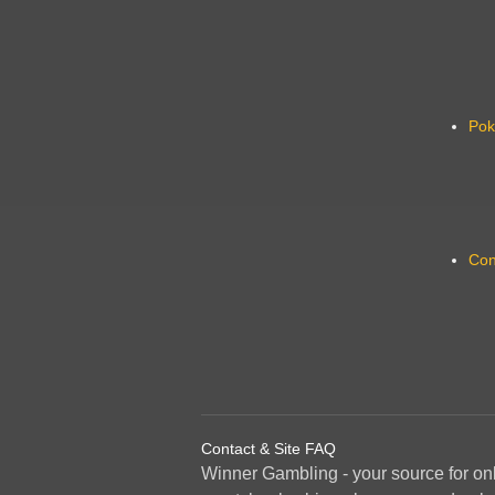
Pok
Con
Contact & Site FAQ
Winner Gambling - your source for onl