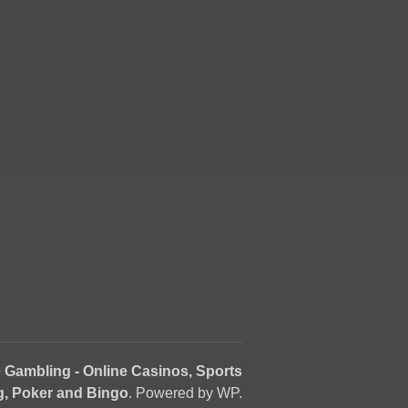
 Gambling - Online Casinos, Sports
g, Poker and Bingo
. Powered by WP.