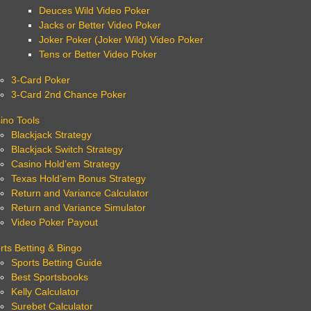
Deuces Wild Video Poker
Jacks or Better Video Poker
Joker Poker (Joker Wild) Video Poker
Tens or Better Video Poker
3-Card Poker
3-Card 2nd Chance Poker
ino Tools
Blackjack Strategy
Blackjack Switch Strategy
Casino Hold’em Strategy
Texas Hold’em Bonus Strategy
Return and Variance Calculator
Return and Variance Simulator
Video Poker Payout
rts Betting & Bingo
Sports Betting Guide
Best Sportsbooks
Kelly Calculator
Surebet Calculator