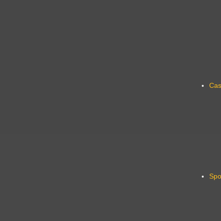
Cas
Spo