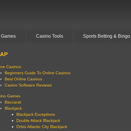
o Games
Casino Tools
Sports Betting & Bingo
MAP
ine Casinos
Beginners Guide To Online Casinos
Best Online Casinos
Casino Software Reviews
ino Games
Baccarat
Blackjack
Blackjack Exceptions
Double Attack Blackjack
Orbis Atlantic City Blackjack