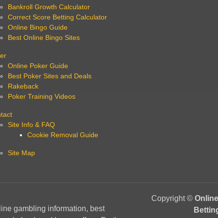
Bankroll Growth Calculator
Correct Score Betting Calculator
Online Bingo Guide
Best Online Bingo Sites
er
Online Poker Guide
Best Poker Sites and Deals
Rakeback
Poker Training Videos
tact
Site Info & FAQ
Cookie Removal Guide
Site Map
Copyright ©
Online
ine gambling information, best
Bettin