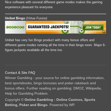
Nice software with several different game modes makes the gaming
experience pleasant for everyone.
Unibet Bingo
(Virtue Fusion)
Unibet has very fun Bingo product with many bonus offers and
different game modes running all the time in their bingo room. Major 6-
figure jackpots available all the time too.
Contact & Site FAQ
Winner Gambling - your source for online gambling information,
best sportsbooks, bingo bonuses and poker rakeback and
bonus offers. Further reading on gambling: DMOZ, Wikipedia,
Help for Gambling Problem.
Copyright ©
Online Gambling - Online Casinos, Sports
Betting, Poker and Bingo
. Powered by WP.