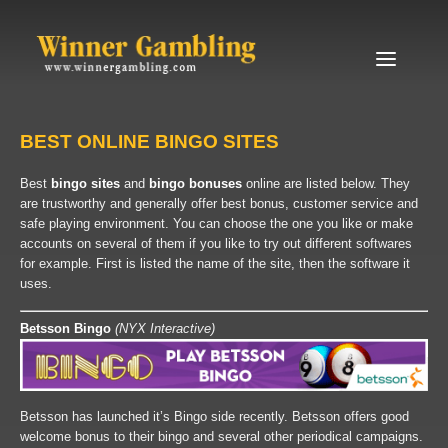
Skip to content
Menu
BEST ONLINE BINGO SITES
Best
bingo sites
and
bingo bonuses
online are listed below. They
are trustworthy and generally offer best bonus, customer service and
safe playing environment. You can choose the one you like or make
accounts on several of them if you like to try out different softwares
for example. First is listed the name of the site, then the software it
uses.
Betsson Bingo
(NYX Interactive)
Betsson has launched it’s Bingo side recently. Betsson offers good
welcome bonus to their bingo and several other periodical campaigns.