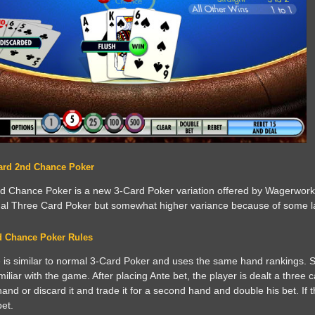
ard 2nd Chance Poker
d Chance Poker is a new 3-Card Poker variation offered by Wagerworks
al Three Card Poker but somewhat higher variance because of some l
d Chance Poker Rules
is similar to normal 3-Card Poker and uses the same hand rankings.
miliar with the game. After placing Ante bet, the player is dealt a thre
and or discard it and trade it for a second hand and double his bet. If 
bet.