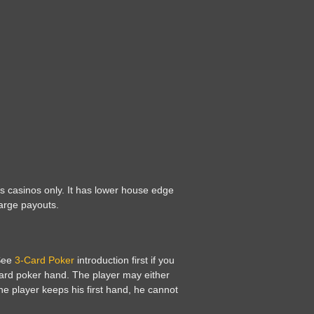
 casinos only. It has lower house edge
arge payouts.
 See
3-Card Poker
introduction first if you
e card poker hand. The player may either
the player keeps his first hand, he cannot