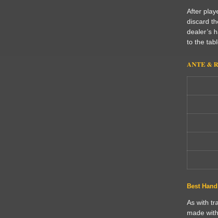
After play
discard t
dealer’s h
to the tab
ANTE & 
Best Hand
As with tr
made witho