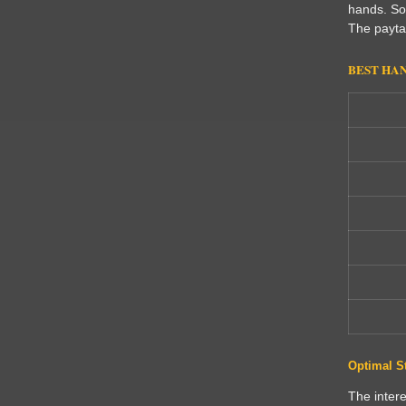
hands. So 
The paytab
BEST HA
Optimal S
The intere