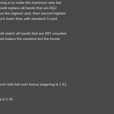
ering is to make the maximum side bet
should replace all hands that are AQJ
are the highest card, then second highest
ch lower than with standard 3-card
uld switch all hands that are K87 unsuited
ebet lowers the variance but the house
mum side bet over bonus wagering is 1.61.
 is 1.42.