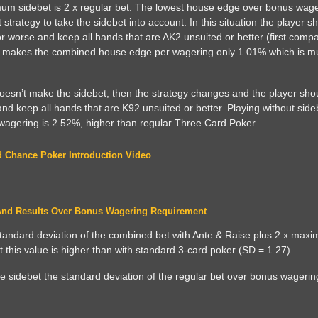
um sidebet is 2 x regular bet. The lowest house edge over bonus wag
 strategy to take the sidebet into account. In this situation the player 
r worse and keep all hands that are AK2 unsuited or better (first comp
is makes the combined house edge per wagering only 1.01% which is mu
doesn’t make the sidebet, then the strategy changes and the player sho
nd keep all hands that are K92 unsuited or better. Playing without sid
wagering is 2.52%, higher than regular Three Card Poker.
d Chance Poker Introduction Video
And Results Over Bonus Wagering Requirement
standard deviation of the combined bet with Ante & Raise plus 2 x maxi
t this value is higher than with standard 3-card poker (SD = 1.27).
e sidebet the standard deviation of the regular bet over bonus wagering