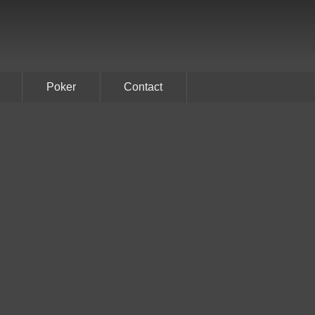
Poker
Contact