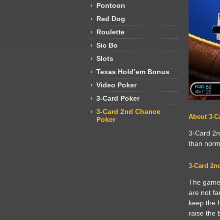
Pontoon
Red Dog
Roulette
Sic Bo
Slots
Texas Hold’em Bonus
Video Poker
3-Card Poker
3-Card 2nd Chance
About 3-C
Poker
3-Card 2n
than norm
3-Card 2n
The game 
are not fa
keep the h
raise the 