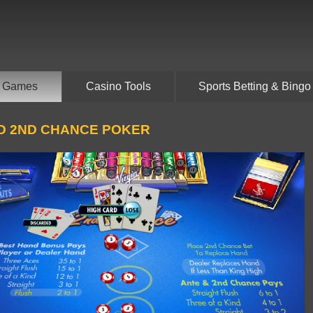
o Games
Casino Tools
Sports Betting & Bingo
D 2ND CHANCE POKER