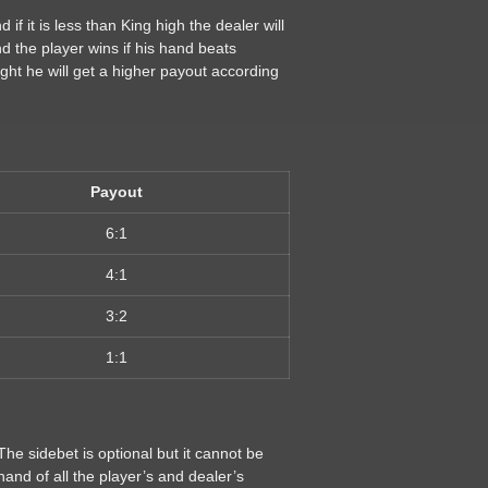
f it is less than King high the dealer will
 the player wins if his hand beats
ight he will get a higher payout according
Payout
6:1
4:1
3:2
1:1
The sidebet is optional but it cannot be
and of all the player’s and dealer’s