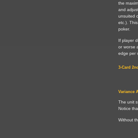
the maxim
and adjust
unsuited o
etc.). Th
poker.
If player 
or worse a
edge per 
3-Card 2n
Variance 
The unit 
Notice tha
Without th