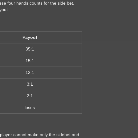
ese four hands counts for the side bet.
yout.
Payout
35:1
15:1
12:1
3:1
2:1
loses
r player cannot make only the sidebet and