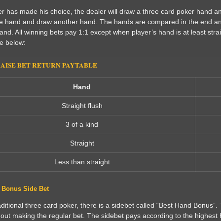
er has made his choice, the dealer will draw a three card poker hand and i
he hand and draw another hand. The hands are compared in the end and
and. All winning bets pay 1:1 except when player’s hand is at least stra
le below:
RAISE BET RETURN PAYTABLE
Hand
Straight flush
3 of a kind
Straight
Less than straight
 Bonus Side Bet
aditional three card poker, there is a sidebet called “Best Hand Bonus”. 
ut making the regular bet. The sidebet pays according to the highest h