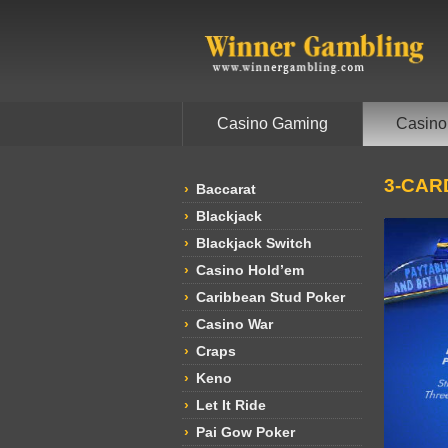
Skip to content
Casino Gaming
Casin
3-CAR
Baccarat
Blackjack
Blackjack Switch
Casino Hold’em
Caribbean Stud Poker
Casino War
Craps
Keno
Let It Ride
Pai Gow Poker