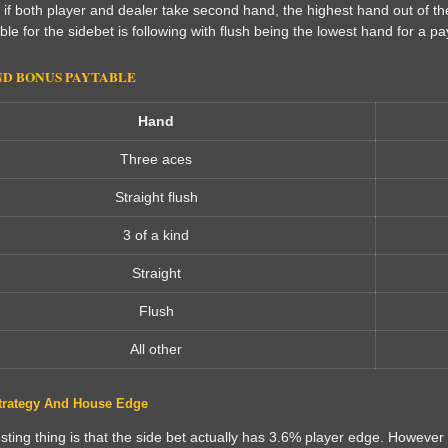
if both player and dealer take second hand, the highest hand out of th
le for the sidebet is following with flush being the lowest hand for a pa
ND BONUS PAYTABLE
Hand
Three aces
Straight flush
3 of a kind
Straight
Flush
All other
trategy And House Edge
sting thing is that the side bet actually has 3.6% player edge. Howeve