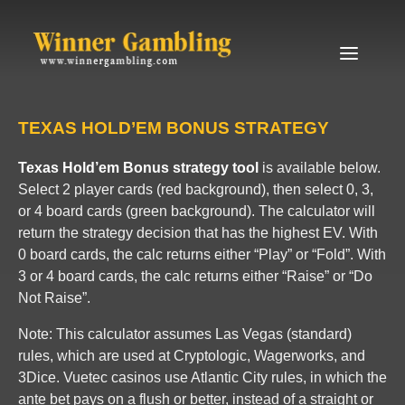
Skip to content
Menu
TEXAS HOLD’EM BONUS STRATEGY
Texas Hold’em Bonus strategy tool
is available below.
Select 2 player cards (red background), then select 0, 3,
or 4 board cards (green background). The calculator will
return the strategy decision that has the highest EV. With
0 board cards, the calc returns either “Play” or “Fold”. With
3 or 4 board cards, the calc returns either “Raise” or “Do
Not Raise”.
Note: This calculator assumes Las Vegas (standard)
rules, which are used at Cryptologic, Wagerworks, and
3Dice. Vuetec casinos use Atlantic City rules, in which the
ante bet pays on a flush or better, instead of a straight or