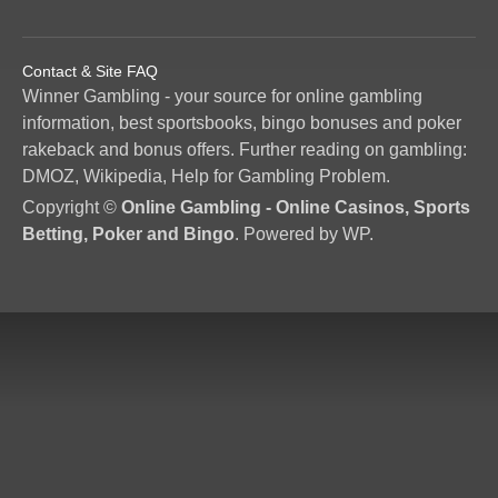
Contact & Site FAQ
Winner Gambling - your source for online gambling
information, best sportsbooks, bingo bonuses and poker
rakeback and bonus offers. Further reading on gambling:
DMOZ, Wikipedia, Help for Gambling Problem.
Copyright ©
Online Gambling - Online Casinos, Sports
Betting, Poker and Bingo
. Powered by WP.