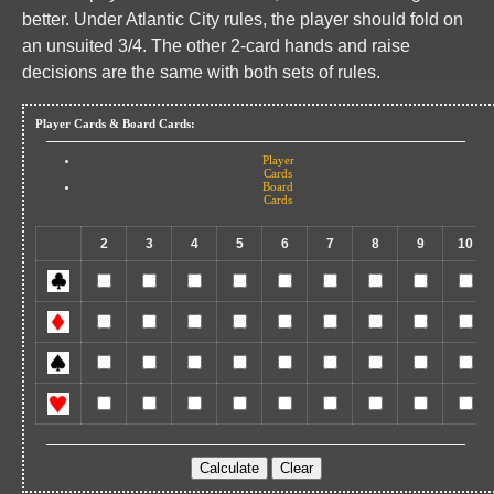
better. Under Atlantic City rules, the player should fold on
an unsuited 3/4. The other 2-card hands and raise
decisions are the same with both sets of rules.
Player Cards & Board Cards:
Player
Cards
Board
Cards
2
3
4
5
6
7
8
9
10
Calculate
Clear