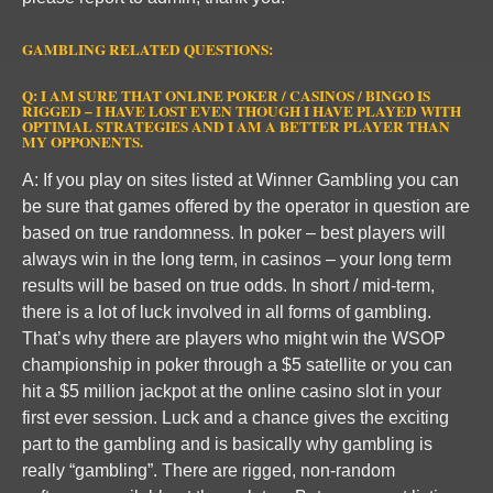
GAMBLING RELATED QUESTIONS:
Q: I AM SURE THAT ONLINE POKER / CASINOS / BINGO IS
RIGGED – I HAVE LOST EVEN THOUGH I HAVE PLAYED WITH
OPTIMAL STRATEGIES AND I AM A BETTER PLAYER THAN
MY OPPONENTS.
A: If you play on sites listed at Winner Gambling you can
be sure that games offered by the operator in question are
based on true randomness. In poker – best players will
always win in the long term, in casinos – your long term
results will be based on true odds. In short / mid-term,
there is a lot of luck involved in all forms of gambling.
That’s why there are players who might win the WSOP
championship in poker through a $5 satellite or you can
hit a $5 million jackpot at the online casino slot in your
first ever session. Luck and a chance gives the exciting
part to the gambling and is basically why gambling is
really “gambling”. There are rigged, non-random