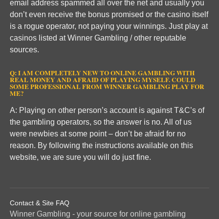
email address spammed all over the net and usually you
don’t even receive the bonus promised or the casino itself
is a rogue operator, not paying your winnings. Just play at
casinos listed at Winner Gambling / other reputable
sources.
Q: I AM COMPLETELY NEW TO ONLINE GAMBLING WITH
REAL MONEY AND AFRAID OF PLAYING MYSELF. COULD
SOME PROFESSIONAL FROM WINNER GAMBLING PLAY FOR
ME?
A: Playing on other person’s account is against T&C’s of
the gambling operators, so the answer is no. All of us
were newbies at some point – don’t be afraid for no
reason. By following the instructions available on this
website, we are sure you will do just fine.
Contact & Site FAQ
Winner Gambling - your source for online gambling