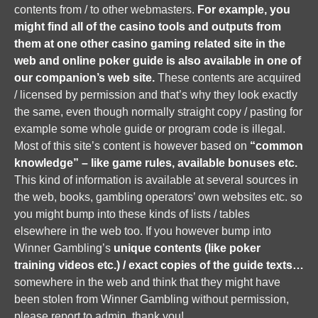
contents from / to other webmasters.
For example, you
might find all of the casino tools and outputs from
them at one other casino gaming related site in the
web and online poker guide is also available in one of
our companion’s web site.
These contents are acquired
/ licensed by permission and that’s why they look exactly
the same, even though normally straight copy / pasting for
example some whole guide or program code is illegal.
Most of this site’s content is however based on
“common
knowledge” – like game rules, available bonuses etc.
This kind of information is available at several sources in
the web, books, gambling operators’ own websites etc. so
you might bump into these kinds of lists / tables
elsewhere in the web too. If you however bump into
Winner Gambling’s
unique contents (like poker
training videos etc.) / exact copies of the guide texts…
somewhere in the web and think that they might have
been stolen from Winner Gambling without permission,
please report to admin, thank you!