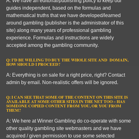
A: We have an editorial/publishing policy to keep our
guides independent, based on the formulas and
mathematical truths that we have developed/learned
around gambling (publisher is the administrator of this
site) along many years of professional gambling
experience. Formulas and instructions are widely
accepted among the gambling community.
Q: I’D BE WILLING TO BUY THE WHOLE SITE AND DOMAIN,
HOW SHOULD I PROCEED?
A: Everything is on sale for a right price, right? Contact
admin by email. Non-realistic offers will be ignored.
Q: I CAN SEE THAT SOME OF THE CONTENT ON THIS SITE IS
AVAILABLE AT SOME OTHER SITES IN THE NET TOO – HAS
SOMEONE COPIED CONTENT FROM YOU, OR YOU FROM
THEM?
A: We here at Winner Gambling do co-operate with some
other quality gambling site webmasters and we have
acquired / given permission to use some selected