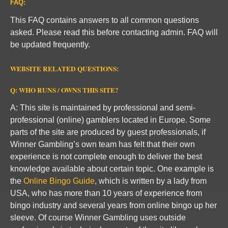
FAQ:
This FAQ contains answers to all common questions
asked. Please read this before contacting admin. FAQ will
be updated frequently.
WEBSITE RELATED QUESTIONS:
Q: WHO RUNS / OWNS THIS SITE?
A: This site is maintained by professional and semi-
professional (online) gamblers located in Europe. Some
parts of the site are produced by guest professionals, if
Winner Gambling’s own team has felt that their own
experience is not complete enough to deliver the best
knowledge available about certain topic. One example is
the
Online Bingo Guide
, which is written by a lady from
USA, who has more than 10 years of experience from
bingo industry and several years from online bingo up her
sleeve. Of course Winner Gambling uses outside