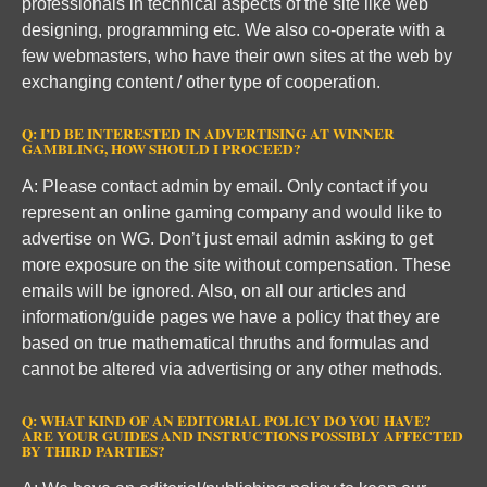
professionals in technical aspects of the site like web
designing, programming etc. We also co-operate with a
few webmasters, who have their own sites at the web by
exchanging content / other type of cooperation.
Q: I’D BE INTERESTED IN ADVERTISING AT WINNER
GAMBLING, HOW SHOULD I PROCEED?
A: Please contact admin by email. Only contact if you
represent an online gaming company and would like to
advertise on WG. Don’t just email admin asking to get
more exposure on the site without compensation. These
emails will be ignored. Also, on all our articles and
information/guide pages we have a policy that they are
based on true mathematical thruths and formulas and
cannot be altered via advertising or any other methods.
Q: WHAT KIND OF AN EDITORIAL POLICY DO YOU HAVE?
ARE YOUR GUIDES AND INSTRUCTIONS POSSIBLY AFFECTED
BY THIRD PARTIES?