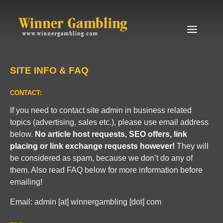
Skip to content
Menu
SITE INFO & FAQ
CONTACT:
If you need to contact site admin in business related
topics (advertising, sales etc.), please use email address
below.
No article host requests, SEO offers, link
placing or link exchange requests however!
They will
be considered as spam, because we don’t do any of
them. Also read FAQ below for more information before
emailing!
Email: admin [at] winnergambling [dot] com