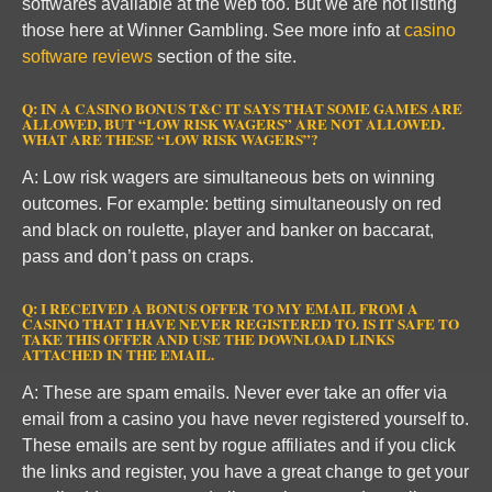
softwares available at the web too. But we are not listing
those here at Winner Gambling. See more info at
casino
software reviews
section of the site.
Q: IN A CASINO BONUS T&C IT SAYS THAT SOME GAMES ARE
ALLOWED, BUT “LOW RISK WAGERS” ARE NOT ALLOWED.
WHAT ARE THESE “LOW RISK WAGERS”?
A: Low risk wagers are simultaneous bets on winning
outcomes. For example: betting simultaneously on red
and black on roulette, player and banker on baccarat,
pass and don’t pass on craps.
Q: I RECEIVED A BONUS OFFER TO MY EMAIL FROM A
CASINO THAT I HAVE NEVER REGISTERED TO. IS IT SAFE TO
TAKE THIS OFFER AND USE THE DOWNLOAD LINKS
ATTACHED IN THE EMAIL.
A: These are spam emails. Never ever take an offer via
email from a casino you have never registered yourself to.
These emails are sent by rogue affiliates and if you click
the links and register, you have a great change to get your