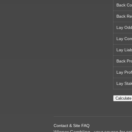
Back Co
Back Re
Lay Od
Lay Com
Lay Liabi
Back Pro
Lay Prof
Lay Sta
Calculate
Contact & Site FAQ