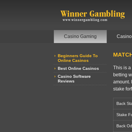
Skip to content
Casino Gaming
Casin
MATCH
Beginners Guide To
Online Casinos
This is a
Best Online Casinos
betting w
Casino Software
Reviews
amount. I
stake for
Back St
Stake Fo
Back O