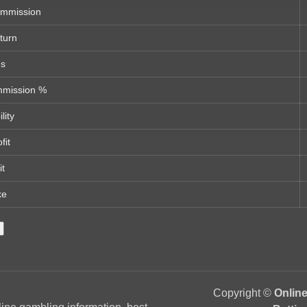
mmission
turn
ds
mission %
lity
fit
it
ke
Copyright ©
Online