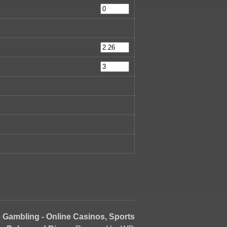
 Gambling - Online Casinos, Sports