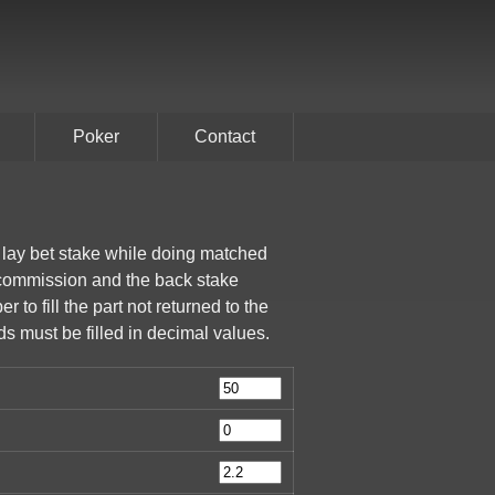
Poker
Contact
r lay bet stake while doing matched
y commission and the back stake
 to fill the part not returned to the
dds must be filled in decimal values.