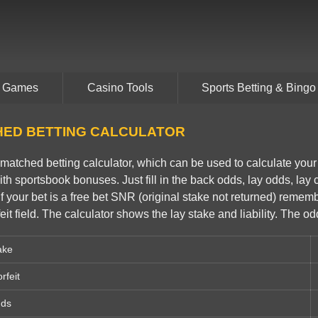
o Games
Casino Tools
Sports Betting & Bingo
ED BETTING CALCULATOR
 matched betting calculator, which can be used to calculate you
ith sportsbook bonuses. Just fill in the back odds, lay odds, la
f your bet is a free bet SNR (original stake not returned) remember
feit field. The calculator shows the lay stake and liability. The o
ake
rfeit
dds