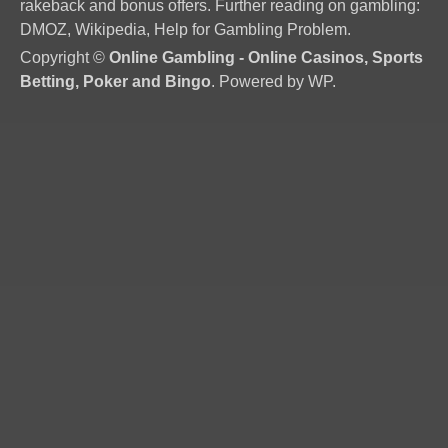
rakeback and bonus offers. Further reading on gambling:
DMOZ, Wikipedia, Help for Gambling Problem.
Copyright ©
Online Gambling - Online Casinos, Sports
Betting, Poker and Bingo
. Powered by WP.