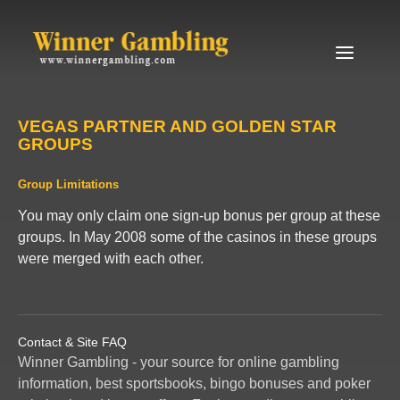
Skip to content
Menu
VEGAS PARTNER AND GOLDEN STAR
GROUPS
Group Limitations
You may only claim one sign-up bonus per group at these
groups. In May 2008 some of the casinos in these groups
were merged with each other.
Contact & Site FAQ
Winner Gambling - your source for online gambling
information, best sportsbooks, bingo bonuses and poker