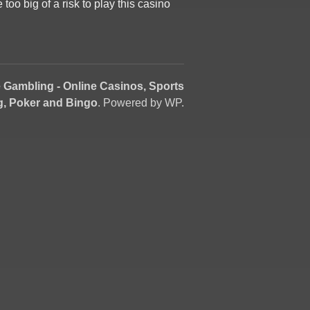
oo big of a risk to play this casino
 Gambling - Online Casinos, Sports
g, Poker and Bingo
. Powered by WP.