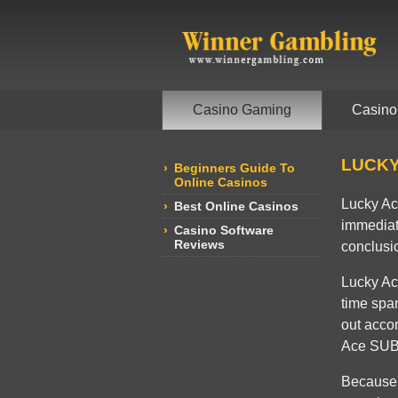
Skip to content
Casino Gaming
Casin
LUCKY
Beginners Guide To
Online Casinos
Lucky Ac
Best Online Casinos
immediat
Casino Software
Reviews
conclusi
Lucky Ac
time spa
out accor
Ace SUB 
Because o