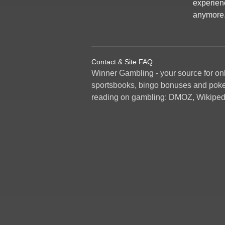
experienc
anymore
Contact & Site FAQ
Winner Gambling - your source for onl
sportsbooks, bingo bonuses and poker
reading on gambling: DMOZ, Wikipedi