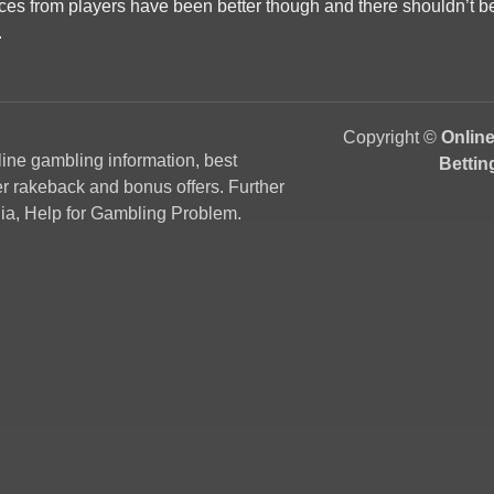
es from players have been better though and there shouldn’t be t
.
Copyright ©
Online
ine gambling information, best
Bettin
 rakeback and bonus offers. Further
a, Help for Gambling Problem.