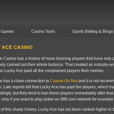
o Games
Casino Tools
Sports Betting & Bingo
 ACE CASINO
e Casino has a history of mass banning players that have onl
ely cashed out their whole balance. That created an industry-wi
on Lucky Ace paid all the complained players their monies.
e has a close connection to
Casino-On-Net
and it is not recom
n. Late reports tell that Lucky Ace has paid the players, which
dingly, but they tend to ban these players immediately after tha
only if you want to play poker on 888.com network for example (
f this shady history, Lucky Ace has not been ranked higher in t