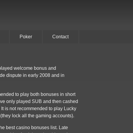
Poker
Contact
y played welcome bonus and
de dispute in early 2008 and in
mended to play both bonuses in short
 have only played SUB and then cashed
t. It is not recommended to play Lucky
they lock all the gaming accounts).
he best casino bonuses list. Late