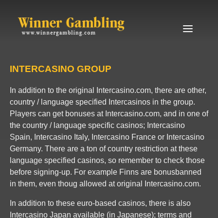
Skip to content
Menu
INTERCASINO GROUP
In addition to the original Intercasino.com, there are other,
country / language specified Intercasinos in the group.
Players can get bonuses at Intercasino.com, and in one of
the country / language specific casinos; Intercasino
Spain, Intercasino Italy, Intercasino France or Intercasino
Germany. There are a ton of country restriction at these
language specified casinos, so remember to check those
before signing-up. For example Finns are bonusbanned
in them, even thoug allowed at original Intercasino.com.
In addition to these euro-based casinos, there is also
Intercasino Japan available (in Japanese); terms and