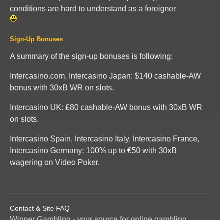
conditions are hard to understand as a foreigner
Sign-Up Bonuses
A summary of the sign-up bonuses is following:
Intercasino.com, Intercasino Japan: $140 cashable-AW
bonus with 30xB WR on slots.
Intercasino UK: £80 cashable-AW bonus with 30xB WR
on slots.
Intercasino Spain, Intercasino Italy, Intercasino France,
Intercasino Germany: 100% up to €50 with 30xB
wagering on Video Poker.
Contact & Site FAQ
Winner Gambling - your source for online gambling