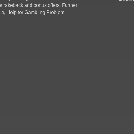
 rakeback and bonus offers. Further
a, Help for Gambling Problem.