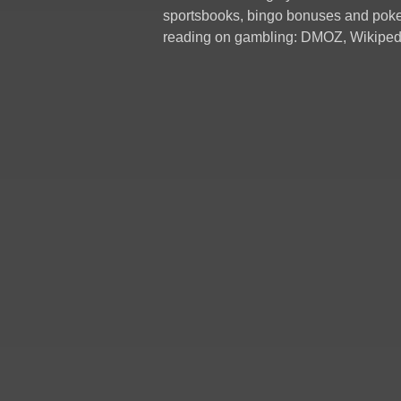
sportsbooks, bingo bonuses and poker
reading on gambling: DMOZ, Wikipedi