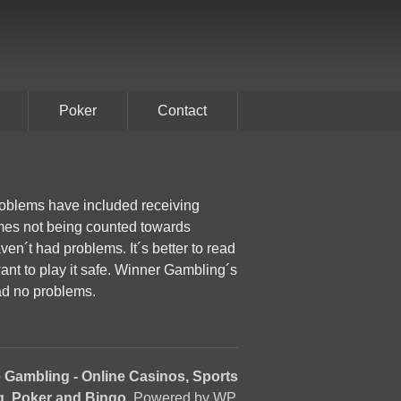
Poker
Contact
roblems have included receiving
mes not being counted towards
n´t had problems. It´s better to read
ant to play it safe. Winner Gambling´s
ad no problems.
 Gambling - Online Casinos, Sports
g, Poker and Bingo
. Powered by WP.