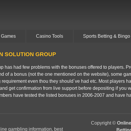
o Games
Casino Tools
Sports Betting & Bingo
 SOLUTION GROUP
up has had few problems with the bonuses offered to players. P
nd of a bonus (not the one mentioned on the website), some ga
requirement even thou they should´ve had etc. Most players have
nd get confirmation from live support before depositing if you w
bers have tested the listed bonuses in 2006-2007 and have h
Copyright ©
Online
ine gambling information, best
Bettin