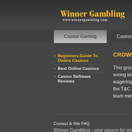
Skip to content
Casino Gaming
Casin
CROWN
Beginners Guide To
Online Casinos
This gro
Best Online Casinos
wrong ki
Casino Software
Reviews
wagering 
the T&C a
team mem
Contact & Site FAQ
Winner Gambling - your source for onl