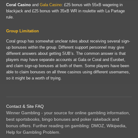
Coral Casino
and
Gala Casino
: £25 bonus with 55xB wagering in
blackjack and £25 bonus with 35xB WR in roulette with La Partage
rule.
Group Limitation
Coral group has somewhat unclear rules about receiving several sign-
up bonuses within the group. Different support personnel may give
different answers about getting SUB’s. The common answer is that
players may have separate accounts at Gala or Coral and Eurobet,
and claim sign-up bonuses at both of them. Some players have been
able to claim bonuses on all three casinos using different usernames,
so it might be a worth of trying.
Contact & Site FAQ
Winner Gambling - your source for online gambling information,
best sportsbooks, bingo bonuses and poker rakeback and
bonus offers. Further reading on gambling: DMOZ, Wikipedia,
Help for Gambling Problem.