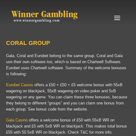
Skip to content
Menu
CORAL GROUP
Gala, Coral and Eurobet belong to the same group. Coral and Gala
use their own software too, which is based on Chartwell Software.
Eurobet uses Chartwell software. Summary of the welcome bonuses
is following:
Eurobet Casino
offers a £50 + £50 + £5 welcome bonus with 55xB
wagering on blackjack, 55xB wagering on video poker and 5xB
wagering on any game. You can claim these three bonuses, because
they belong to different “groups” and you can claim one bonus from
each group. See bonus code from the website.
Gala Casino
offers a welcome bonus of £50 with 55xB WR on
blackjack and £5 with 5xB WR on blackjack. This makes total bonus
£55 with 50.5xB WR on blackjack. Check T&C for more info.