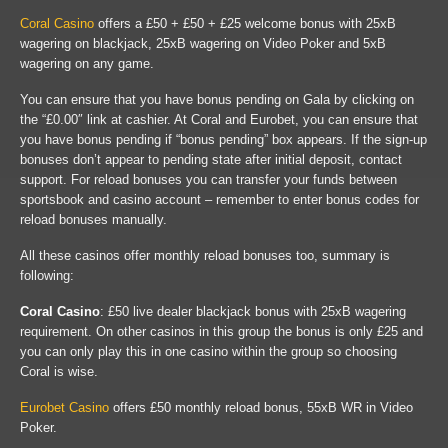
Coral Casino
offers a £50 + £50 + £25 welcome bonus with 25xB
wagering on blackjack, 25xB wagering on Video Poker and 5xB
wagering on any game.
You can ensure that you have bonus pending on Gala by clicking on
the “£0.00″ link at cashier. At Coral and Eurobet, you can ensure that
you have bonus pending if “bonus pending” box appears. If the sign-up
bonuses don’t appear to pending state after initial deposit, contact
support. For reload bonuses you can transfer your funds between
sportsbook and casino account – remember to enter bonus codes for
reload bonuses manually.
All these casinos offer monthly reload bonuses too, summary is
following:
Coral Casino
: £50 live dealer blackjack bonus with 25xB wagering
requirement. On other casinos in this group the bonus is only £25 and
you can only play this in one casino within the group so choosing
Coral is wise.
Eurobet Casino
offers £50 monthly reload bonus, 55xB WR in Video
Poker.