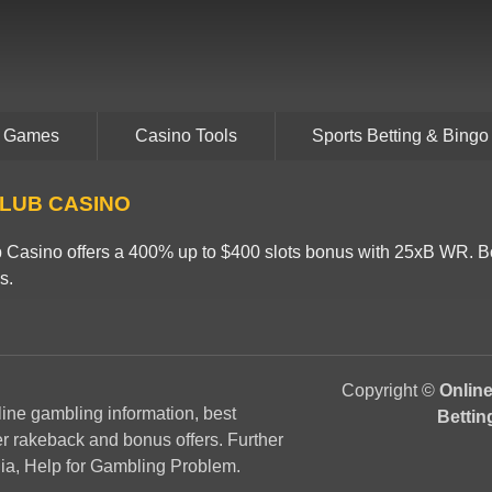
o Games
Casino Tools
Sports Betting & Bingo
CLUB CASINO
b Casino offers a 400% up to $400 slots bonus with 25xB WR. B
s.
Copyright ©
Online
ine gambling information, best
Bettin
 rakeback and bonus offers. Further
a, Help for Gambling Problem.