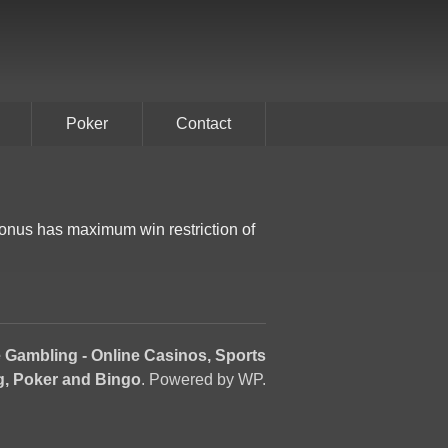
Poker
Contact
onus has maximum win restriction of
 Gambling - Online Casinos, Sports
g, Poker and Bingo
. Powered by WP.