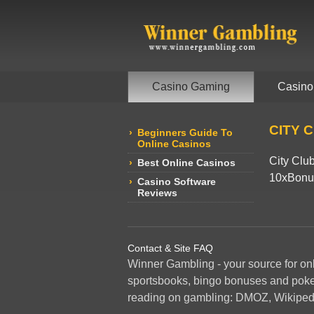
Skip to content
Casino Gaming
Casin
CITY 
Beginners Guide To
Online Casinos
City Clu
Best Online Casinos
10xBonu
Casino Software
Reviews
Contact & Site FAQ
Winner Gambling - your source for onl
sportsbooks, bingo bonuses and poker
reading on gambling: DMOZ, Wikipedi