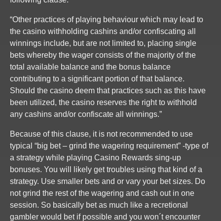
“Other practices of playing behaviour which may lead to
the casino withholding cashins and/or confiscating all
winnings include, but are not limited to, placing single
bets whereby the wager consists of the majority of the
total available balance and the bonus balance
contributing to a significant portion of that balance.
Should the casino deem that practices such as this have
been utilized, the casino reserves the right to withhold
any cashins and/or confiscate all winnings.”
Because of this clause, it is not recommended to use
typical “big bet – grind the wagering requirement” -type of
a strategy while playing Casino Rewards sing-up
bonuses. You will likely get troubles using that kind of a
strategy. Use smaller bets and or vary your bet sizes. Do
not grind the rest of the wagering and cash out in one
session. So basically bet as much like a recretional
gambler would bet if possible and you won´t encounter