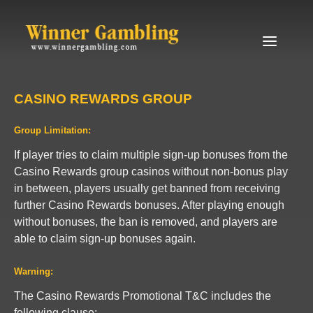
Skip to content
Menu
CASINO REWARDS GROUP
Group Limitation:
If player tries to claim multiple sign-up bonuses from the
Casino Rewards group casinos without non-bonus play
in between, players usually get banned from receiving
further Casino Rewards bonuses. After playing enough
without bonuses, the ban is removed, and players are
able to claim sign-up bonuses again.
Warning:
The Casino Rewards Promotional T&C includes the
following clause: