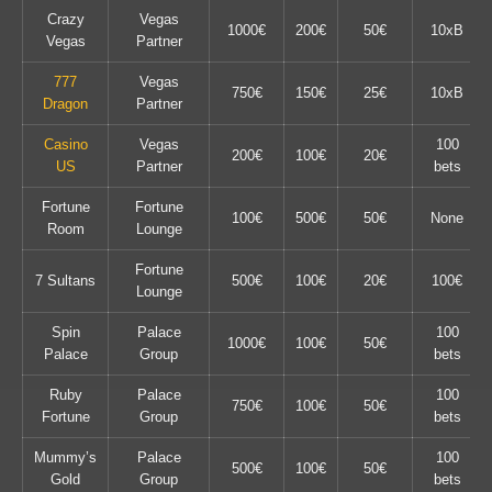
Crazy
Vegas
1000€
200€
50€
10xB
Vegas
Partner
777
Vegas
750€
150€
25€
10xB
Dragon
Partner
Casino
Vegas
100
200€
100€
20€
US
Partner
bets
Fortune
Fortune
100€
500€
50€
None
Room
Lounge
Fortune
7 Sultans
500€
100€
20€
100€
Lounge
Spin
Palace
100
1000€
100€
50€
Palace
Group
bets
Ruby
Palace
100
750€
100€
50€
Fortune
Group
bets
Mummy’s
Palace
100
500€
100€
50€
Gold
Group
bets