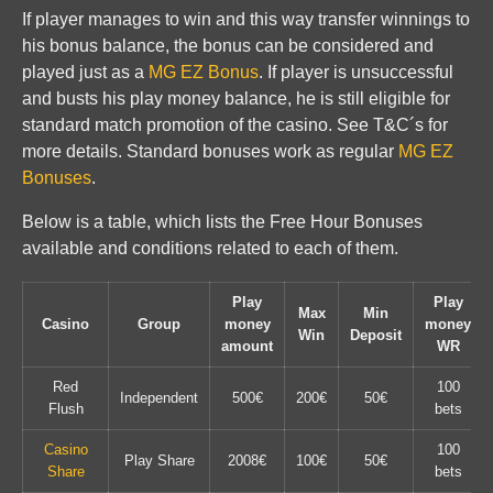
If player manages to win and this way transfer winnings to
his bonus balance, the bonus can be considered and
played just as a
MG EZ Bonus
. If player is unsuccessful
and busts his play money balance, he is still eligible for
standard match promotion of the casino. See T&C´s for
more details. Standard bonuses work as regular
MG EZ
Bonuses
.
Below is a table, which lists the Free Hour Bonuses
available and conditions related to each of them.
Play
Play
Max
Min
Casino
Group
money
money
Win
Deposit
amount
WR
Red
100
Independent
500€
200€
50€
Flush
bets
Casino
100
Play Share
2008€
100€
50€
Share
bets