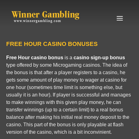
Skip to content
Menu
FREE HOUR CASINO BONUSES
Free Hour casino bonus
is a
casino sign-up bonus
type offered by some Microgaming casinos. The idea of
the bonus is that after a player registers to a casino, he
gets some amount of play money to wager at casino for
one hour (sometimes time limit is something else, but
usually it is an hour). If player is successful and manages
to make winnings with this given play money, he can
transfer winnings (up to a certain limit) to a real bonus
balance after making his initial real money deposit to the
casino. This part of the bonus is only playable at flash
version of the casino, which is a bit inconvinient.