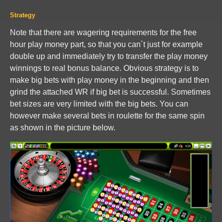
Strategy
Note that there are wagering requirements for the free
hour play money part, so that you can´t just for example
double up and immediately try to transfer the play money
winnings to real bonus balance. Obvious strategy is to
make big bets with play money in the beginning and then
grind the attached WR if big bet is successful. Sometimes
bet sizes are very limited with the big bets. You can
however make several bets in roulette for the same spin
as shown in the picture below.