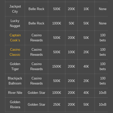
Jackpot
Belle Rock
500€
200€
10€
None
City
Lucky
Belle Rock
1000€
50€
50€
None
Nugget
Captain
Casino
100
500€
200€
50€
Cook’s
Rewards
bets
Casino
Casino
100
500€
100€
20€
Classic
Rewards
bets
Golden
Casino
100
1500€
200€
40€
Tiger
Rewards
bets
Blackjack
Casino
100
500€
200€
20€
Ballroom
Rewards
bets
River Nile
Golden Star
1000€
200€
40€
10xB
Golden
Golden Star
250€
200€
50€
10xB
Riviera