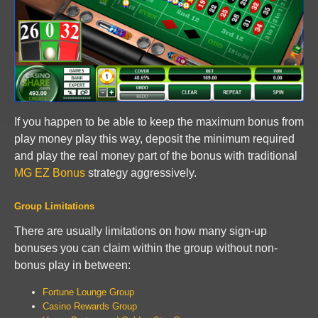
If you happen to be able to keep the maximum bonus from
play money play this way, deposit the minimum required
and play the real money part of the bonus with traditional
MG EZ Bonus
strategy aggressively.
Group Limitations
There are usually limitations on how many sign-up
bonuses you can claim within the group without non-
bonus play in between:
Fortune Lounge Group
Casino Rewards Group