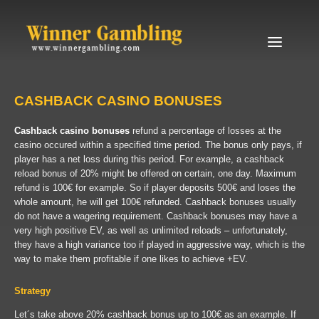
Skip to content
Menu
CASHBACK CASINO BONUSES
Cashback casino bonuses
refund a percentage of losses at the
casino occured within a specified time period. The bonus only pays, if
player has a net loss during this period. For example, a cashback
reload bonus of 20% might be offered on certain, one day. Maximum
refund is 100€ for example. So if player deposits 500€ and loses the
whole amount, he will get 100€ refunded. Cashback bonuses usually
do not have a wagering requirement. Cashback bonuses may have a
very high positive EV, as well as unlimited reloads – unfortunately,
they have a high variance too if played in aggressive way, which is the
way to make them profitable if one likes to achieve +EV.
Strategy
Let´s take above 20% cashback bonus up to 100€ as an example. If