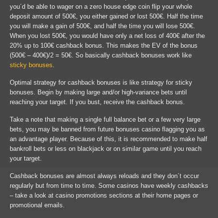
you´d be able to wager on a zero house edge coin flip your whole
deposit amount of 500€, you either gained or lost 500€. Half the time
you will make a gain of 500€, and half the time you will lose 500€.
When you lost 500€, you would have only a net loss of 400€ after the
20% up to 100€ cashback bonus. This makes the EV of the bonus
(500€ – 400€)/2 = 50€. So basically cashback bonuses work like
sticky bonuses
.
Optimal strategy for cashback bonuses is like strategy for sticky
bonuses. Begin by making large and/or high-variance bets until
reaching your target. If you bust, receive the cashback bonus.
Take a note that making a single full balance bet or a few very large
bets, you may be banned from future bonuses casino flagging you as
an advantage player. Because of this, it is recommended to make half
bankroll bets or less on blackjack or on similar game until you reach
your target.
Cashback bonuses are almost always reloads and they don´t occur
regularly but from time to time. Some casinos have weekly cashbacks
– take a look at casino promotions sections at their home pages or
promotional emails.