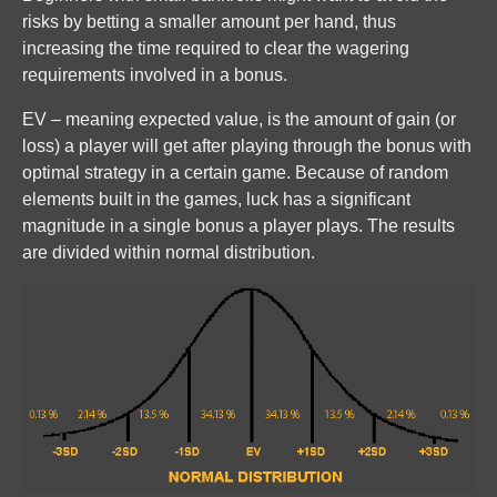
risks by betting a smaller amount per hand, thus
increasing the time required to clear the wagering
requirements involved in a bonus.
EV – meaning expected value, is the amount of gain (or
loss) a player will get after playing through the bonus with
optimal strategy in a certain game. Because of random
elements built in the games, luck has a significant
magnitude in a single bonus a player plays. The results
are divided within normal distribution.