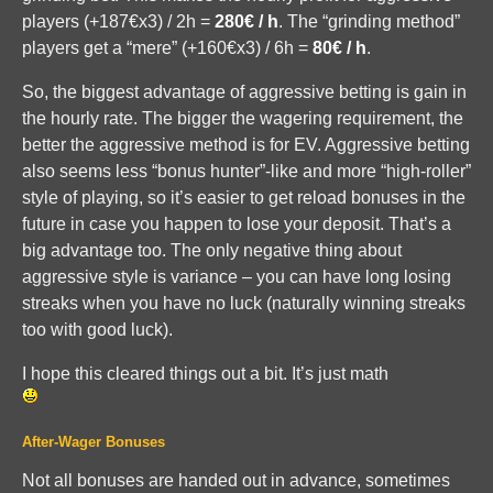
players (+187€x3) / 2h =
280€ / h
. The “grinding method”
players get a “mere” (+160€x3) / 6h =
80€ / h
.
So, the biggest advantage of aggressive betting is gain in
the hourly rate. The bigger the wagering requirement, the
better the aggressive method is for EV. Aggressive betting
also seems less “bonus hunter”-like and more “high-roller”
style of playing, so it’s easier to get reload bonuses in the
future in case you happen to lose your deposit. That’s a
big advantage too. The only negative thing about
aggressive style is variance – you can have long losing
streaks when you have no luck (naturally winning streaks
too with good luck).
I hope this cleared things out a bit. It’s just math
After-Wager Bonuses
Not all bonuses are handed out in advance, sometimes