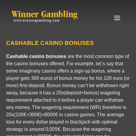
Skip to content
Menu
CASHABLE CASINO BONUSES
Cashable casino bonuses
are the most common type of
the casino bonuses offered. For example, let´s say that
some imaginary casino offers a sign-up bonus, where a
player gets 300 euros of bonus money for his 100 euro (or
more) first deposit. Bonus money can’t be withdrawn right
away, because it has a 20x(deposit+bonus) wagering
requirement attached to it before a player can withdraw
any money. The wagering requirement (WR) therefore is
20x(100€+300€)=8000€ in casino games. The average
loss for every dollar played in blackjack with optimal
strategy is around 0,005€. Because the wagering