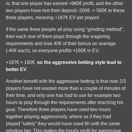
is, that one player has earned +960€ profit, and the other
two players have lost their deposit -200€ -> 560€ to these
three players, meaning +187€ EV per player!
If the same three people all play using “grinding method”,
then each one of them plays through the wagering
requirements and lose 40€ of their bonus on average
(-40€ each), so everyone profits +160€ in EV.
+187€ > 160€,
so the aggressive betting style lead to
better EV
.
Another benefit with the aggressive betting is that now 2/3
players have not wasted more than a couple of minutes of
their time, and only one has had to use for example two
hours to play through the requirements after reaching his
goal. Therefore three players have used two hours
together playing aggressively, where as if they had
played “safely” they would have used 6h with the same
grinding bet. This makes the hourly profit for aggressive