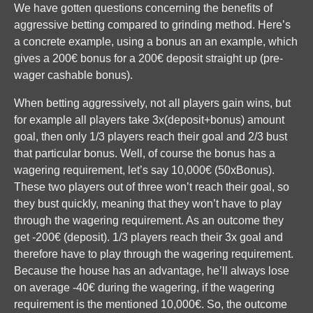
We have gotten questions concerning the benefits of
aggressive betting compared to grinding method. Here’s
a concrete example, using a bonus an an example, which
gives a 200€ bonus for a 200€ deposit straight up (pre-
wager cashable bonus).
When betting aggressively, not all players gain wins, but
for example all players take 3x(deposit+bonus) amount
goal, then only 1/3 players reach their goal and 2/3 bust
that particular bonus. Well, of course the bonus has a
wagering requirement, let’s say 10,000€ (50xBonus).
These two players out of three won’t reach their goal, so
they bust quickly, meaning that they won’t have to play
through the wagering requirement. As an outcome they
get -200€ (deposit). 1/3 players reach their 3x goal and
therefore have to play through the wagering requirement.
Because the house has an advantage, he’ll always lose
on average -40€ during the wagering, if the wagering
requirement is the mentioned 10,000€. So, the outcome