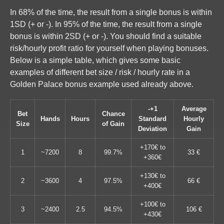
In 68% of the time, the result from a single bonus is within
1SD (+ or -). In 95% of the time, the result from a single
bonus is within 2SD (+ or -). You should find a suitable
risk/hourly profit ratio for yourself when playing bonuses.
Below is a simple table, which gives some basic
examples of different bet size / risk / hourly rate in a
Golden Palace bonus example used already above.
-+1
Average
Bet
Chance
Hands
Hours
Standard
Hourly
Size
of Gain
Deviation
Gain
+170€ to
1
~7200
8
99.7%
33 €
+360€
+130€ to
2
~3600
4
97.5%
66 €
+400€
+100€ to
3
~2400
2.5
94.5%
106 €
+430€