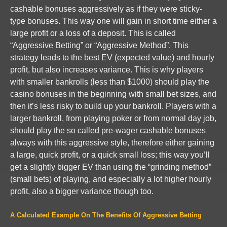
cashable bonuses aggressively as if they were sticky-
type bonuses. This way one will gain in short time either a
large profit or a loss of a deposit. This is called
“Aggressive Betting” or “Aggressive Method”. This
strategy leads to the best EV (expected value) and hourly
profit, but also increases variance. This is why players
with smaller bankrolls (less than $1000) should play the
casino bonuses in the beginning with small bet sizes, and
then it’s less risky to build up your bankroll. Players with a
larger bankroll, from playing poker or from normal day job,
should play the so called pre-wager cashable bonuses
always with this aggressive style, therefore either gaining
a large, quick profit, or a quick small loss; this way you’ll
get a slightly bigger EV than using the “grinding method”
(small bets) of playing, and especially a lot higher hourly
profit, also a bigger variance though too.
A Calculated Example On The Benefits Of Aggressive Betting