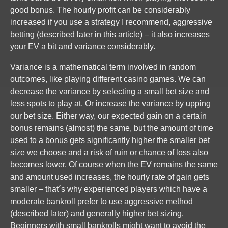
good bonus. The hourly profit can be considerably
increased if you use a strategy I recommend, aggressive
betting (described later in this article) – it also increases
your EV a bit and variance considerably.
Variance is a mathematical term involved in random
outcomes, like playing different casino games. We can
decrease the variance by selecting a small bet size and
less spots to play at. Or increase the variance by upping
our bet size. Either way, our expected gain on a certain
bonus remains (almost) the same, but the amount of time
used to a bonus gets significantly higher the smaller bet
size we choose and a risk of ruin or chance of loss also
becomes lower. Of course when the EV remains the same
and amount used increases, the hourly rate of gain gets
smaller – that´s why experienced players which have a
moderate bankroll prefer to use aggressive method
(described later) and generally higher bet sizing.
Beginners with small bankrolls might want to avoid the