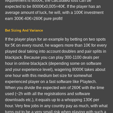
requirement is 8000€, the calculated loss can be
expected to be 8000€x0,005=40€. If the player has an
average amount of luck, he will, with a 100€ investment
earn 300€-40€=260€ pure profit!
Bet Sizing And Variance
If the player plays for an example by betting on two spots
for 5€ on every round, he wagers more than 10€ for every
played deal taking into account doubles and pair splits in
blackjack. Because you can play 300-1100 deals per
hour in online blackjack (depending some on software
and your experience level), wagering 8000€ takes about
one hour with this medium bet size for somewhat
experienced player on a fast software like Playtech.
When you divide the expected win of 260€ with the time
used (~2h with all the registrations and software
downloads etc.), it equals up to a whopping 130€ per
hour. Very few jobs in any country pay as much, with what
turns out to be a very small risk when playing with such a