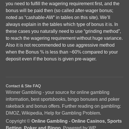
you need to fulfill the wagering requirement first, and the
bonus will be paid then (so called after-wager bonus;
noted as “cashable-AW“ in tables on this site). We’ll
always explain in the tables which type of bonus it is. In
these cases you naturally need to use “grinding method”,
to reach the wagering requirement without huge variance.
Also it is not recommended to use aggressive method
when the Bonus % is less than ~60% compared to your
deposit even if the bonus is given pre-wager.
Contact & Site FAQ
Winner Gambling - your source for online gambling
information, best sportsbooks, bingo bonuses and poker
rakeback and bonus offers. Further reading on gambling:
DMOZ, Wikipedia, Help for Gambling Problem.
Copyright ©
Online Gambling - Online Casinos, Sports
Betting, Poker and Bingo
. Powered by WP.