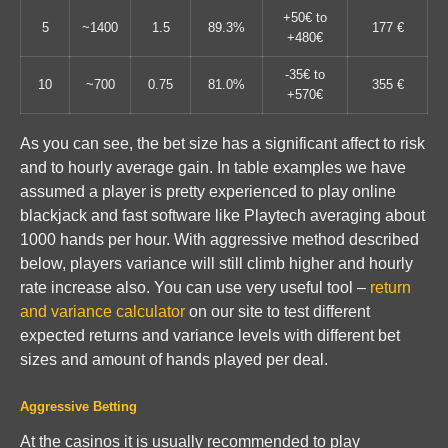
+50€ to
5
~1400
1.5
89.3%
177 €
+480€
-35€ to
10
~700
0.75
81.0%
355 €
+570€
As you can see, the bet size has a significant affect to risk
and to hourly average gain. In table examples we have
assumed a player is pretty experienced to play online
blackjack and fast software like Playtech averaging about
1000 hands per hour. With aggressive method described
below, players variance will still climb higher and hourly
rate increase also. You can use very useful tool –
return
and variance calculator
on our site to test different
expected returns and variance levels with different bet
sizes and amount of hands played per deal.
Aggressive Betting
At the casinos it is usually recommended to play