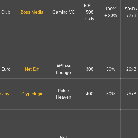
50€ +
100%
50xB /
 Club
Boss Media
Gaming VC
50€
+ 20%
72xB
daily
Affiliate
 Euro
Net Ent
30€
30%
26xB
Lounge
Poker
o Joy
Cryptologic
40€
50%
75xB
Heaven
Net