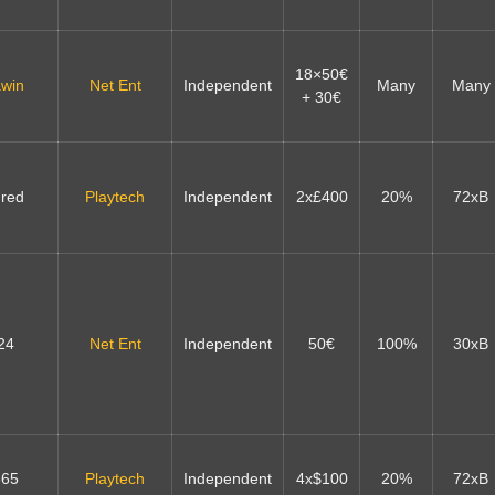
18×50€
win
Net Ent
Independent
Many
Many
+ 30€
Fred
Playtech
Independent
2x£400
20%
72xB
24
Net Ent
Independent
50€
100%
30xB
365
Playtech
Independent
4x$100
20%
72xB