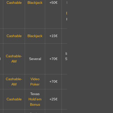
Cashable
Blackjack
+50€
Monthly
Casino
Bonuses
page for
details
Cashable
Blackjack
+15€
No MB
Several
bonuses.
Cashable-
l
Several
+70€
See
Coral
AW
Group
page.
Cashable-
Video
+70€
AW
Poker
Texas
Cashable
Hold’em
+25€
Bonus