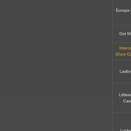
Europa 
Get M
Interc
(Euro C
Ladbr
Little
Cas
Lucky