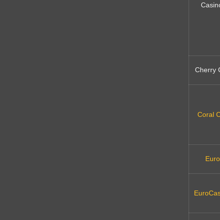
Casin
Cherry 
Coral 
Euro
EuroCas