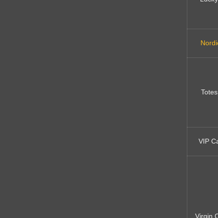
Nordi
Totes
VIP C
Virgin 