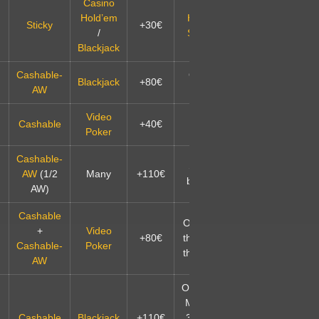
Casino
Casino
Hold’em
Hold’em
Sticky
+30€
/
Strategy
Blackjack
Tool
Cashable-
Offered
Blackjack
+80€
AW
Weekly
Video
Cashable
+40€
Poker
Cashable-
Several
AW
(1/2
Many
+110€
bonuses
AW)
Cashable
Offered at
+
Video
+80€
the end of
Cashable-
Poker
the month
AW
Offered on
Mar 12 &
Cashable
Blackjack
+110€
31. Don’t