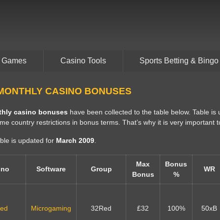
o Games
Casino Tools
Sports Betting & Bingo
MONTHLY CASINO BONUSES
hly casino bonuses
have been collected to the table below. Table is 
me country restrictions in bonus terms. That’s why it is very important
ble is updated for
March 2009
.
Max
Bonus
ino
Software
Group
WR
Bonus
%
ed
Microgaming
32Red
£32
100%
50xB