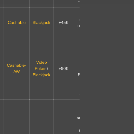
thursday
Not
availabe
Cashable
Blackjack
+45€
under UK
flag
Video
Poker
bonus
Video
every
Cashable-
B
Poker
/
+90€
Friday,
AW
Blackjack
Blackjack
bonus
every
Sunday
Must
contact
support to
get
monthly