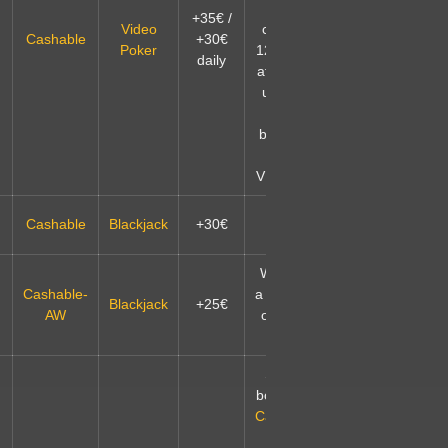
bonus
+35€ /
Video
credited.
Cashable
+30€
Poker
12 months
daily
after sign-
up. Daily
bonus
bigger on
higher
VIP-levels.
Cashable
Blackjack
+30€
Works as
Cashable-
a welcome
Blackjack
+25€
AW
or reload
bonus
Several
bonuses –
Casino.net
Casino