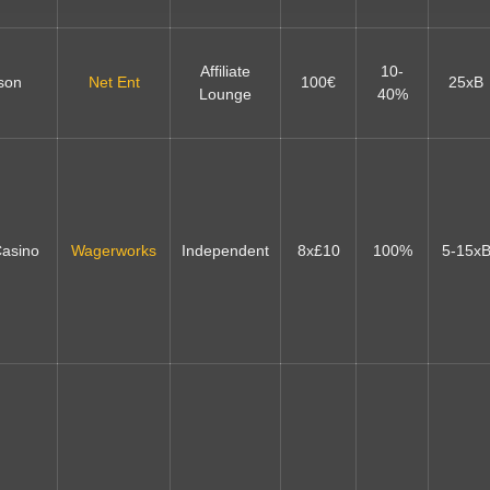
Affiliate
10-
son
Net Ent
100€
25xB
Lounge
40%
Casino
Wagerworks
Independent
8x£10
100%
5-15x