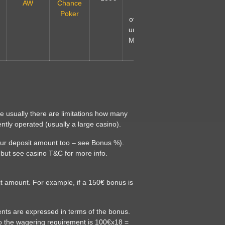
AW
Chance
2nd
Poker
offered on
until 7th of
March, No
MB
e usually there are limitations how many
tly operated (usually a large casino).
ur deposit amount too – see Bonus %).
 but see casino T&C for more info.
t amount. For example, if a 150€ bonus is
ents are expressed in terms of the bonus.
o the wagering requirement is 100€x18 =