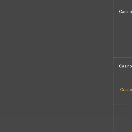
Casino
Casino
Casin