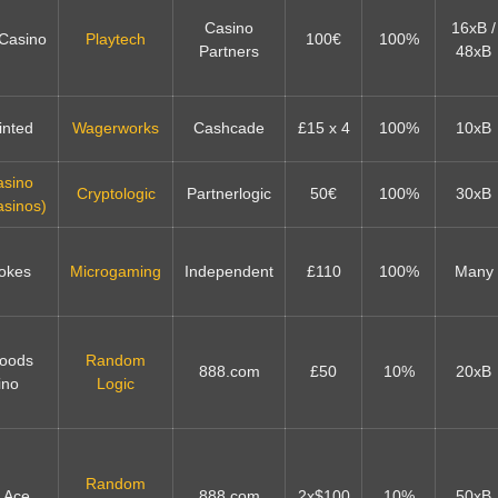
Casino
16xB /
Casino
Playtech
100€
100%
Partners
48xB
inted
Wagerworks
Cashcade
£15 x 4
100%
10xB
asino
Cryptologic
Partnerlogic
50€
100%
30xB
asinos)
okes
Microgaming
Independent
£110
100%
Many
woods
Random
888.com
£50
10%
20xB
ino
Logic
Random
 Ace
888.com
2x$100
10%
50xB