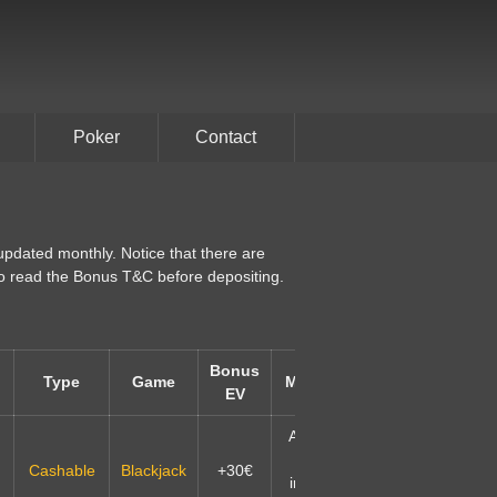
Poker
Contact
updated monthly. Notice that there are
 to read the Bonus T&C before depositing.
Bonus
Type
Game
More Info
EV
Autoplay,
By
Cashable
Blackjack
+30€
invitation