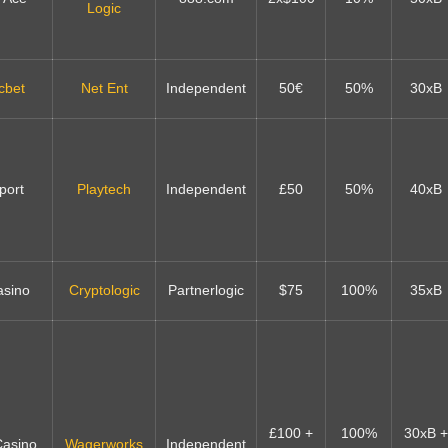
Logic
cbet
Net Ent
Independent
50€
50%
30xB
port
Playtech
Independent
£50
50%
40xB
asino
Cryptologic
Partnerlogic
$75
100%
35xB
£100 +
100%
30xB +
Casino
Wagerworks
Independent