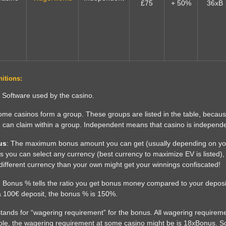
£75
+ 50%
36xB
nitions:
: Software used by the casino.
ome casinos form a group. These groups are listed in the table, becaus
 can claim within a group. Independent means that casino is independen
us
: The maximum bonus amount you can get (usually depending on yo
 you can select any currency (best currency to maximize EV is listed),
different currency than your own might get your winnings confiscated!
: Bonus % tells the ratio you get bonus money compared to your deposi
a 100€ deposit, the bonus % is 150%.
tands for “wagering requirement” for the bonus. All wagering requirem
le, the wagering requirement at some casino might be is 18xBonus. S