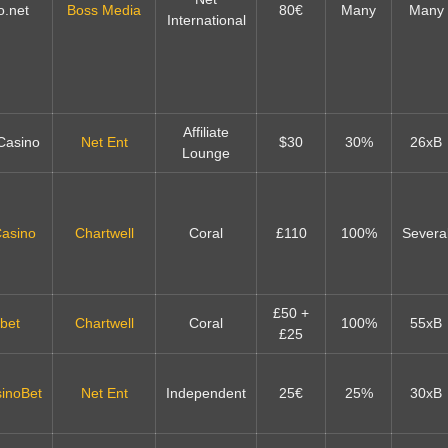
o.net
Boss Media
80€
Many
Many
International
Affiliate
Casino
Net Ent
$30
30%
26xB
Lounge
Casino
Chartwell
Coral
£110
100%
Severa
£50 +
bet
Chartwell
Coral
100%
55xB
£25
inoBet
Net Ent
Independent
25€
25%
30xB