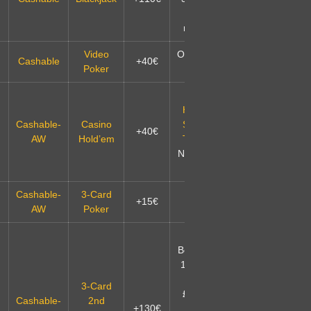
use
neteller.
Video
Offered on
Cashable
+40€
Poker
1-16.
Casino
Hold’em
Cashable-
Casino
Strategy
+40€
AW
Hold’em
Tool
. No
Neteller or
MB
Cashable-
3-Card
+15€
AW
Poker
Two
Bonuses –
1st has 7
Parts:
3-Card
£20×3 +
Cashable-
2nd
+130€
£10×4.