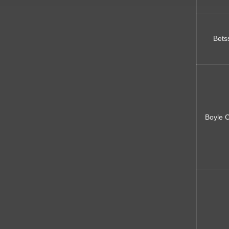
Bets
Boyle 