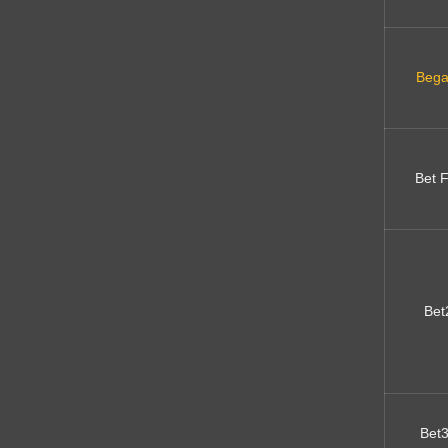
Bega
Bet 
Bet
Bet