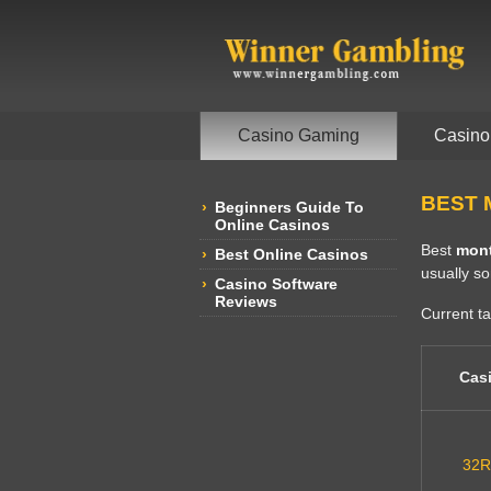
Skip to content
Casino Gaming
Casin
BEST 
Beginners Guide To
Online Casinos
Best
mont
Best Online Casinos
usually so
Casino Software
Reviews
Current ta
Cas
32R