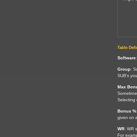
Table Defi
Software
Group
: S
SUB’s you
Max Bon
Sometimes
Selecting 
Bonus %
given on 
WR
: WR s
For examp