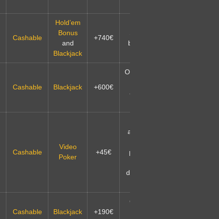
only!
Hold’em
Bonus
Several
Cashable
+740€
and
bonuses
Blackjack
Offered on
12-14.
Cashable
Blackjack
+600€
and 26-
28.
Not
available
for
Video
Cashable
+45€
persons
Poker
who
deposited
in Feb
Offered
Cashable
Blackjack
+190€
every