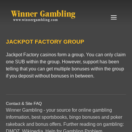
Skip to content
Menu
JACKPOT FACTORY GROUP
Jackpot Factory casinos form a group. You can only claim
one SUB within the group. However, support has been
telling that you can get multiple bonuses within the group
if you deposit without bonuses in between.
Contact & Site FAQ
Winner Gambling - your source for online gambling
information, best sportsbooks, bingo bonuses and poker
rakeback and bonus offers. Further reading on gambling:
DMOZ, Wikipedia, Help for Gambling Problem.