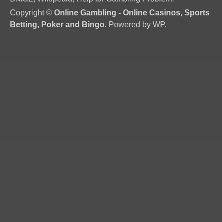
Copyright ©
Online Gambling - Online Casinos, Sports
Betting, Poker and Bingo
. Powered by WP.