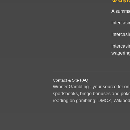
Sign-Up 
A summar
Intercas
Intercas
Intercasi
wagering
Contact & Site FAQ
Winner Gambling - your source for onl
sportsbooks, bingo bonuses and poker
reading on gambling: DMOZ, Wikipedi