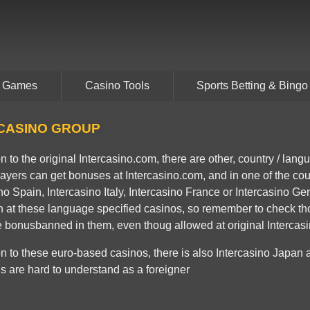
o Games
Casino Tools
Sports Betting & Bingo
CASINO GROUP
on to the original Intercasino.com, there are other, country / lang
ayers can get bonuses at Intercasino.com, and in one of the cou
no Spain, Intercasino Italy, Intercasino France or Intercasino Ge
ion at these language specified casinos, so remember to check t
e bonusbanned in them, even thoug allowed at original Intercas
on to these euro-based casinos, there is also Intercasino Japan 
s are hard to understand as a foreigner