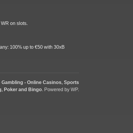
 WR on slots.
rmany: 100% up to €50 with 30xB
 Gambling - Online Casinos, Sports
g, Poker and Bingo
. Powered by WP.