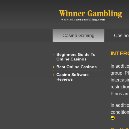
Skip to content
Casino Gaming
Casin
INTER
Beginners Guide To
Online Casinos
In additi
Best Online Casinos
group. Pl
Casino Software
Reviews
Intercasi
restrict
Finns ar
In additi
condition