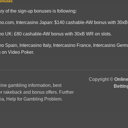
Bonuses
y of the sign-up bonuses is following:
ino.com, Intercasino Japan: $140 cashable-AW bonus with 30xB
ino UK: £80 cashable-AW bonus with 30xB WR on slots.
no Spain, Intercasino Italy, Intercasino France, Intercasino Ge
 on Video Poker.
Copyright ©
Online
ine gambling information, best
Bettin
 rakeback and bonus offers. Further
a, Help for Gambling Problem.