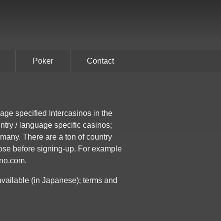
Poker
Contact
uage specified Intercasinos in the
ntry / language specific casinos;
rmany. There are a ton of country
hose before signing-up. For example
ino.com.
available (in Japanese); terms and