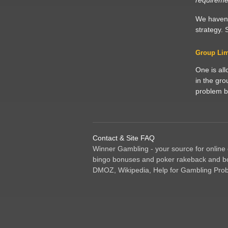
requireme
We haven’t
strategy. 
Group Lim
One is al
in the gro
problem b
Contact & Site FAQ
Winner Gambling - your source for online 
bingo bonuses and poker rakeback and bo
DMOZ, Wikipedia, Help for Gambling Pro