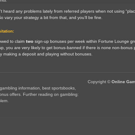
nts.”
 heard any problems lately from referred players when not using “place
So vary your strategy a bit from that, and you’ll be fine.
itation:
lowed to claim
two
sign-up bonuses per week within Fortune Lounge gro
up, you are very likely to get bonus-banned if there is none non-bonus 
y making a deposit and playing without bonuses.
Copyright ©
Online Gamb
gambling information, best sportsbooks,
nus offers. Further reading on gambling:
blem.