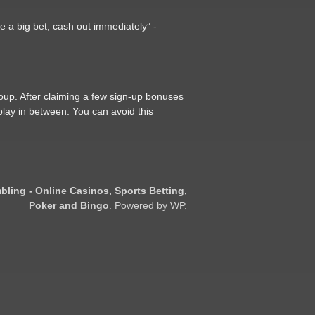
 a big bet, cash out immediately” -
up. After claiming a few sign-up bonuses
play in between. You can avoid this
ling - Online Casinos, Sports Betting,
Poker and Bingo
. Powered by WP.