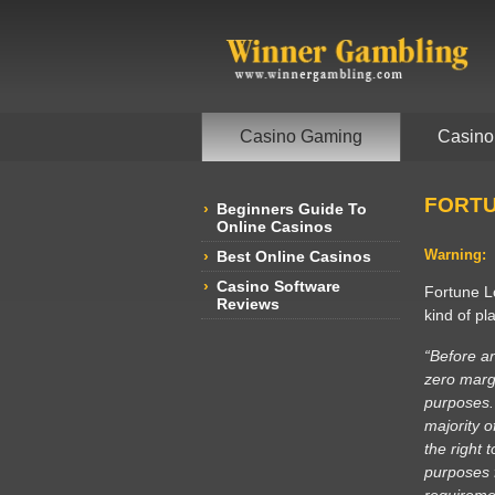
Skip to content
Casino Gaming
Casin
FORT
Beginners Guide To
Online Casinos
Warning:
Best Online Casinos
Casino Software
Fortune L
Reviews
kind of pl
“Before an
zero margi
purposes. 
majority 
the right 
purposes 