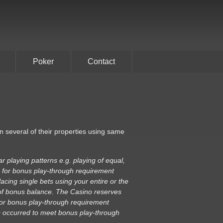
Poker
Contact
 several of their properties using same
r playing patterns e.g. playing of equal,
g for bonus play-through requirement
acing single bets using your entire or the
 of bonus balance. The Casino reserves
y” for bonus play-through requirement
as occurred to meet bonus play-through