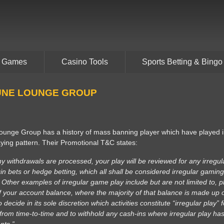
o Games
Casino Tools
Sports Betting & Bingo
UNE LOUNGE GROUP
ounge Group has a history of mass banning player which have played in
aying pattern. Their Promotional T&C states:
y withdrawals are processed, your play will be reviewed for any irregula
n bets or hedge betting, which all shall be considered irregular gamin
Other examples of irregular game play include but are not limited to, pl
of your account balance, where the majority of that balance is made up
to decide in its sole discretion which activities constitute “irregular pla
from time-to-time and to withhold any cash-ins where irregular play h