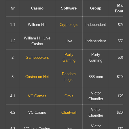
Max
Nr
Casino
Software
Group
Bonus
1.1
William Hill
Cryptologic
Independent
£25
William Hill Live
1.2
Live
Independent
$50
Casino
Party
Party
2
Gamebookers
50€
Gaming
Gaming
Random
3
Casino-on-Net
888.com
$200
Logic
Victor
4.1
VC Games
Orbis
£25
Chandler
Victor
4.2
VC Casino
Chartwell
$200
Chandler
Victor
4.3
VC Live Casino
Live
£50