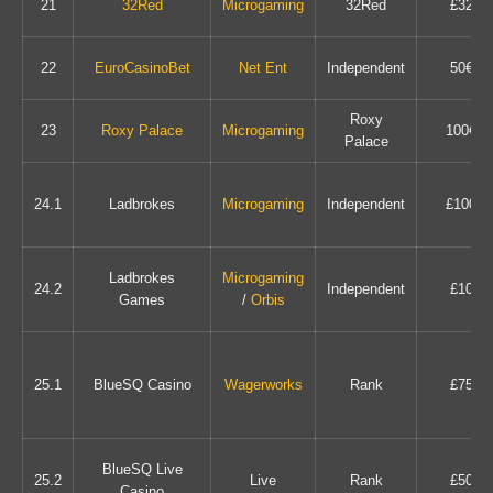
21
32Red
Microgaming
32Red
£32
22
EuroCasinoBet
Net Ent
Independent
50€
Roxy
23
Roxy Palace
Microgaming
100€
Palace
24.1
Ladbrokes
Microgaming
Independent
£100
Ladbrokes
Microgaming
24.2
Independent
£10
Games
/
Orbis
25.1
BlueSQ Casino
Wagerworks
Rank
£75
BlueSQ Live
25.2
Live
Rank
£50
Casino