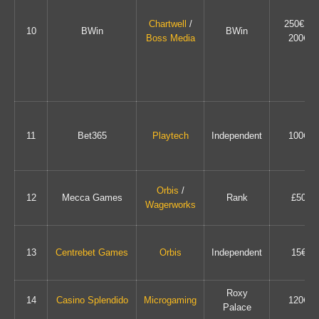
Chartwell
/
250€ +
10
BWin
BWin
Boss Media
200€
11
Bet365
Playtech
Independent
100€
Orbis
/
12
Mecca Games
Rank
£50
Wagerworks
13
Centrebet Games
Orbis
Independent
15€
Roxy
14
Casino Splendido
Microgaming
120€
Palace