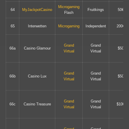
Microgaming
64
MyJackpotCasino
Fruitkings
50€
Flash
65
Interwetten
Microgaming
Independent
200€
Grand
Grand
66a
Casino Glamour
$50
Virtual
Virtual
Grand
Grand
66b
Casino Lux
$50
Virtual
Virtual
Grand
Grand
66c
Casino Treasure
$100
Virtual
Virtual