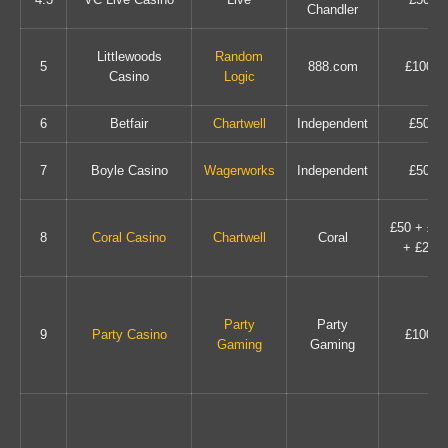
Chandler
Littlewoods
Random
5
888.com
£100
Casino
Logic
6
Betfair
Chartwell
Independent
£50
7
Boyle Casino
Wagerworks
Independent
£50
£50 + £50
8
Coral Casino
Chartwell
Coral
+ £25
Party
Party
9
Party Casino
£100
Gaming
Gaming