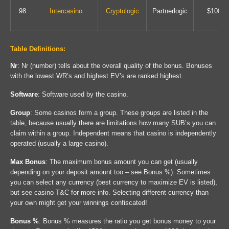
98
Intercasino
Cryptologic
Partnerlogic
$100
Table Definitions:
Nr
: Nr (number) tells about the overall quality of the bonus. Bonuses
with the lowest WR’s and highest EV’s are ranked highest.
Software
: Software used by the casino.
Group
: Some casinos form a group. These groups are listed in the
table, because usually there are limitations how many SUB’s you can
claim within a group. Independent means that casino is independently
operated (usually a large casino).
Max Bonus
: The maximum bonus amount you can get (usually
depending on your deposit amount too – see Bonus %). Sometimes
you can select any currency (best currency to maximize EV is listed),
but see casino T&C for more info. Selecting different currency than
your own might get your winnings confiscated!
Bonus %
: Bonus % measures the ratio you get bonus money to your