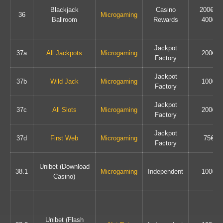
Blackjack
Casino
200€ /
36
Microgaming
Ballroom
Rewards
400€
Jackpot
37a
All Jackpots
Microgaming
200€
Factory
Jackpot
37b
Wild Jack
Microgaming
100€
Factory
Jackpot
37c
All Slots
Microgaming
200€
Factory
Jackpot
37d
First Web
Microgaming
75€
Factory
Unibet (Download
38.1
Microgaming
Independent
100€
Casino)
Unibet (Flash