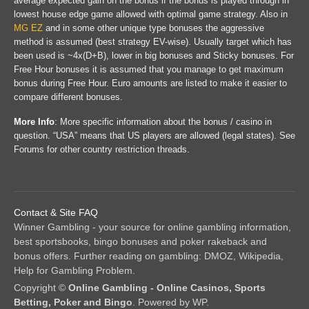
average expected gain on the bonus if the bonus is played through in
lowest house edge game allowed with optimal game strategy. Also in
MG EZ
and in some other unique type bonuses the aggressive
method is assumed (best strategy EV-wise). Usually target which has
been used is ~4x(D+B), lower in big bonuses and Sticky bonuses. For
Free Hour bonuses it is assumed that you manage to get maximum
bonus during Free Hour. Euro amounts are listed to make it easier to
compare different bonuses.
More Info
: More specific information about the bonus / casino in
question. “USA” means that US players are allowed (legal states). See
Forums for other country restriction threads.
Contact & Site FAQ
Winner Gambling - your source for online gambling information,
best sportsbooks, bingo bonuses and poker rakeback and
bonus offers. Further reading on gambling: DMOZ, Wikipedia,
Help for Gambling Problem.
Copyright ©
Online Gambling - Online Casinos, Sports
Betting, Poker and Bingo
. Powered by WP.