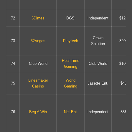
72
5Dimes
DGS
Independent
$125
Crown
73
32Vegas
Playtech
320€
Solution
Real Time
74
Club World
Club World
$100
Gaming
Linesmaker
World
75
Jazette Ent.
$40
Casino
Gaming
76
Beg A Win
Net Ent
Independent
35€