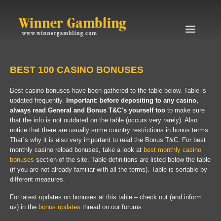
Skip to content
Menu
BEST 100 CASINO BONUSES
Best casino bonuses have been gathered to the table below. Table is
updated frequently.
Important: before depositing to any casino,
always read General and Bonus T&C’s yourself too
to make sure
that the info is not outdated on the table (occurs very rarely). Also
notice that there are usually some country restrictions in bonus terms.
That´s why it is also very important to read the Bonus T&C. For best
monthly casino reload bonuses, take a look at
best monthly casino
bonuses
section of the site. Table definitions are listed below the table
(if you are not already familiar with all the terms). Table is sortable by
different measures.
For latest updates on bonuses at this table – check out (and inform
us) in the
bonus updates
thread on our forums.