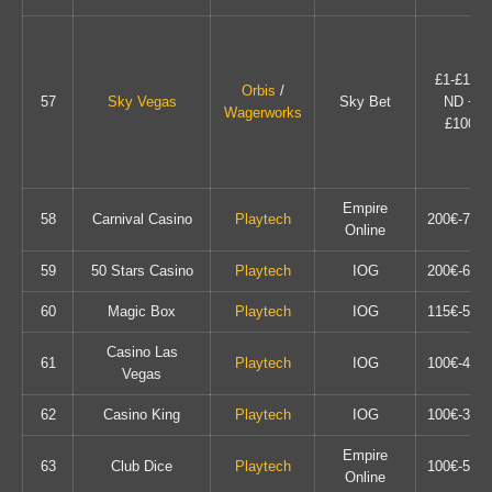
£1-£100
Orbis
/
57
Sky Vegas
Sky Bet
ND +
Wagerworks
£100
Empire
58
Carnival Casino
Playtech
200€-777
Online
59
50 Stars Casino
Playtech
IOG
200€-600
60
Magic Box
Playtech
IOG
115€-567
Casino Las
61
Playtech
IOG
100€-400
Vegas
62
Casino King
Playtech
IOG
100€-300
Empire
63
Club Dice
Playtech
100€-500
Online