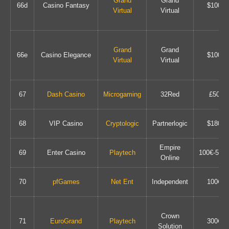
Grand
Grand
66d
Casino Fantasy
$100
Virtual
Virtual
Grand
Grand
66e
Casino Elegance
$100
Virtual
Virtual
67
Dash Casino
Microgaming
32Red
£50
68
VIP Casino
Cryptologic
Partnerlogic
$180
Empire
69
Enter Casino
Playtech
100€-555
Online
70
pfGames
Net Ent
Independent
100€
Crown
71
EuroGrand
Playtech
300€
Solution