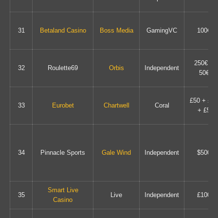
31
Betaland Casino
Boss Media
GamingVC
100€
250€ +
32
Roulette69
Orbis
Independent
50€
£50 + £50
33
Eurobet
Chartwell
Coral
+ £5
34
Pinnacle Sports
Gale Wind
Independent
$500
Smart Live
35
Live
Independent
£100
Casino