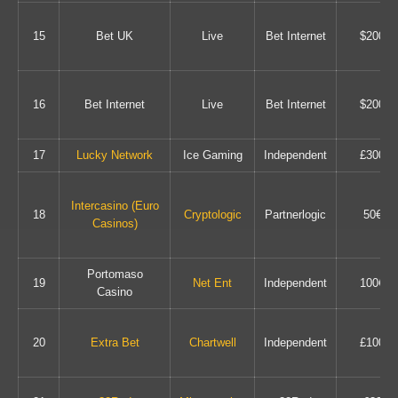
15
Bet UK
Live
Bet Internet
$200
16
Bet Internet
Live
Bet Internet
$200
17
Lucky Network
Ice Gaming
Independent
£300
Intercasino (Euro
18
Cryptologic
Partnerlogic
50€
Casinos)
Portomaso
19
Net Ent
Independent
100€
Casino
20
Extra Bet
Chartwell
Independent
£100