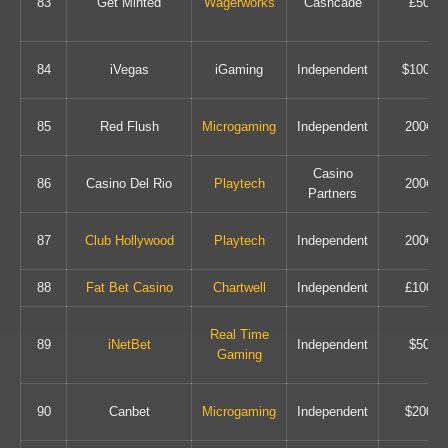
83
Get Minted
Wagerworks
Cashcade
£50
84
iVegas
iGaming
Independent
$1000
85
Red Flush
Microgaming
Independent
200€
Casino
86
Casino Del Rio
Playtech
200€
Partners
87
Club Hollywood
Playtech
Independent
200€
88
Fat Bet Casino
Chartwell
Independent
£100
Real Time
89
iNetBet
Independent
$50
Gaming
90
Canbet
Microgaming
Independent
$200