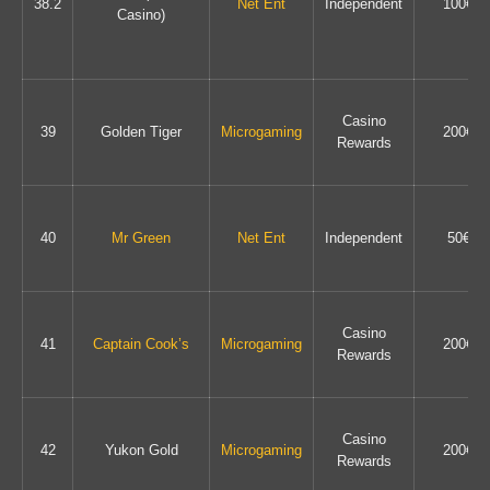
38.2
Net Ent
Independent
100€
Casino)
Casino
39
Golden Tiger
Microgaming
200€
Rewards
40
Mr Green
Net Ent
Independent
50€
Casino
41
Captain Cook’s
Microgaming
200€
Rewards
Casino
42
Yukon Gold
Microgaming
200€
Rewards