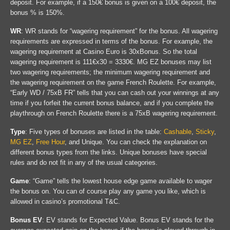
deposit. For example, if a 150€ bonus is given on a 100€ deposit, the
bonus % is 150%.
WR
: WR stands for “wagering requirement” for the bonus. All wagering
requirements are expressed in terms of the bonus. For example, the
wagering requirement at Casino Euro is 30xBonus. So the total
wagering requirement is 111€x30 = 3330€. MG EZ bonuses may list
two wagering requirements; the minimum wagering requirement and
the wagering requirement on the game French Roulette. For example,
“Early WD / 75xB FR” tells that you can cash out your winnings at any
time if you forfeit the current bonus balance, and if you complete the
playthrough on French Roulette there is a 75xB wagering requirement.
Type
: Five types of bonuses are listed in the table:
Cashable
,
Sticky
,
MG EZ
,
Free Hour
, and Unique. You can check the explanation on
different bonus types from the links. Unique bonuses have special
rules and do not fit in any of the usual categories.
Game
: “Game” tells the lowest house edge game available to wager
the bonus on. You can of course play any game you like, which is
allowed in casino’s promotional T&C.
Bonus EV
: EV stands for Expected Value. Bonus EV stands for the