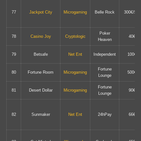
77
Jackpot City
Microgaming
Belle Rock
300€/$/£
Poker
78
Casino Joy
Cryptologic
40€
Heaven
79
Betsafe
Net Ent
Independent
100€
Fortune
80
Fortune Room
Microgaming
500€
Lounge
Fortune
81
Desert Dollar
Microgaming
90€
Lounge
82
Sunmaker
Net Ent
24hPay
66€