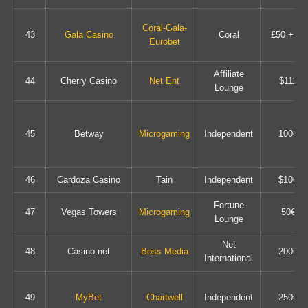
Coral-Gala-
43
Gala Casino
Coral
£50 + £5
Eurobet
Affiliate
44
Cherry Casino
Net Ent
$111
Lounge
45
Betway
Microgaming
Independent
100€
46
Cardoza Casino
Tain
Independent
$100
Fortune
47
Vegas Towers
Microgaming
50€
Lounge
Net
48
Casino.net
Boss Media
200€
International
49
MyBet
Chartwell
Independent
250€