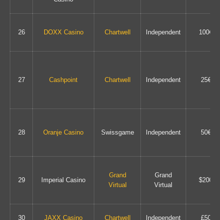
26
DOXX Casino
Chartwell
Independent
100€
27
Cashpoint
Chartwell
Independent
25€
28
Oranje Casino
Swissgame
Independent
50€
Grand
Grand
29
Imperial Casino
$200
Virtual
Virtual
30
JAXX Casino
Chartwell
Independent
£50