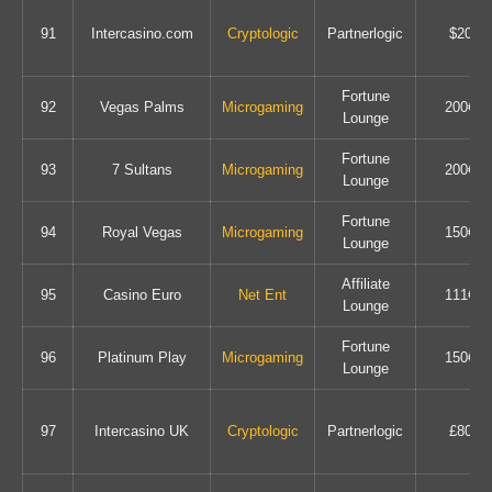
91
Intercasino.com
Cryptologic
Partnerlogic
$20
Fortune
92
Vegas Palms
Microgaming
200€
Lounge
Fortune
93
7 Sultans
Microgaming
200€
Lounge
Fortune
94
Royal Vegas
Microgaming
150€
Lounge
Affiliate
95
Casino Euro
Net Ent
111€
Lounge
Fortune
96
Platinum Play
Microgaming
150€
Lounge
97
Intercasino UK
Cryptologic
Partnerlogic
£80