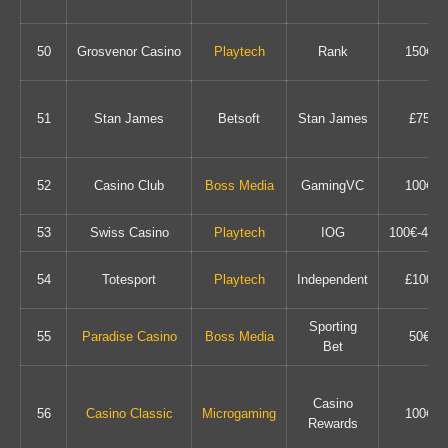
50
Grosvenor Casino
Playtech
Rank
150€
51
Stan James
Betsoft
Stan James
£75
52
Casino Club
Boss Media
GamingVC
100€
53
Swiss Casino
Playtech
IOG
100€-400
54
Totesport
Playtech
Independent
£100
Sporting
55
Paradise Casino
Boss Media
50€
Bet
Casino
56
Casino Classic
Microgaming
100€
Rewards