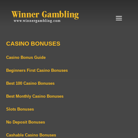
Skip to content
Menu
CASINO BONUSES
Casino Bonus Guide
Beginners First Casino Bonuses
Best 100 Casino Bonuses
Best Monthly Casino Bonuses
Slots Bonuses
No Deposit Bonuses
Cashable Casino Bonuses