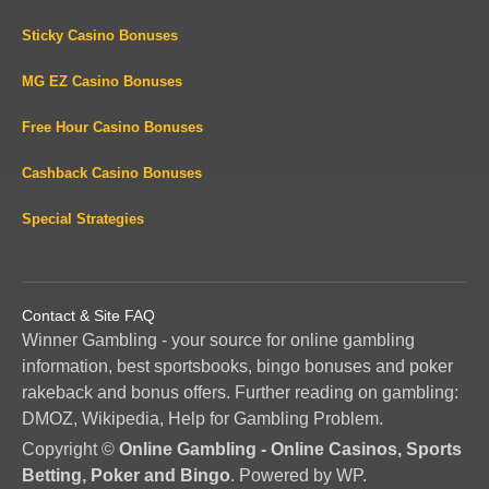
Sticky Casino Bonuses
MG EZ Casino Bonuses
Free Hour Casino Bonuses
Cashback Casino Bonuses
Special Strategies
Contact & Site FAQ
Winner Gambling - your source for online gambling
information, best sportsbooks, bingo bonuses and poker
rakeback and bonus offers. Further reading on gambling:
DMOZ, Wikipedia, Help for Gambling Problem.
Copyright ©
Online Gambling - Online Casinos, Sports
Betting, Poker and Bingo
. Powered by WP.